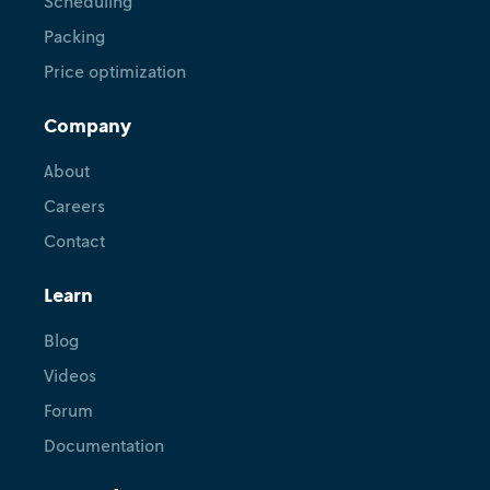
Scheduling
Packing
Price optimization
Company
About
Careers
Contact
Learn
Blog
Videos
Forum
Documentation