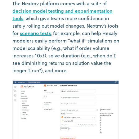
The Nextmv platform comes with a suite of
decision model testing and experimentation
tools
, which give teams more confidence in
safely rolling out model changes. Nextmv’s tools
for
scenario tests
, for example, can help Hexaly
modelers easily perform “what if” simulations on
model scalability (e.g., what if order volume
increases 10x?), solve duration (e.g., when do I
see diminishing returns on solution value the
longer I run?), and more.