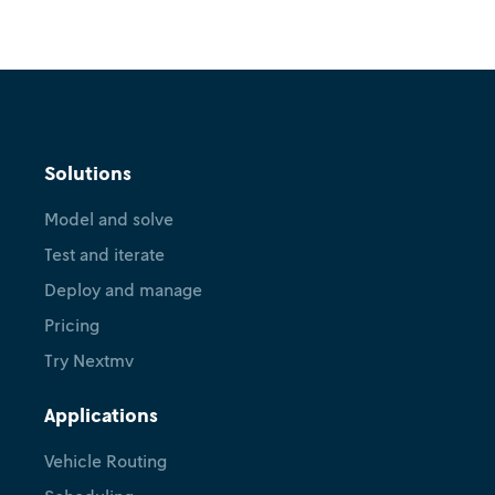
Solutions
Model and solve
Test and iterate
Deploy and manage
Pricing
Try Nextmv
Applications
Vehicle Routing