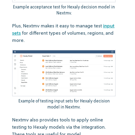
Example acceptance test for Hexaly decision model in
Nextmv.
Plus, Nextmv makes it easy to manage test
input
sets
for different types of volumes, regions, and
more.
Example of testing input sets for Hexaly decision
model in Nextmv.
Nextmv also provides tools to apply online
testing to Hexaly models via the integration.
These tools are useful for model