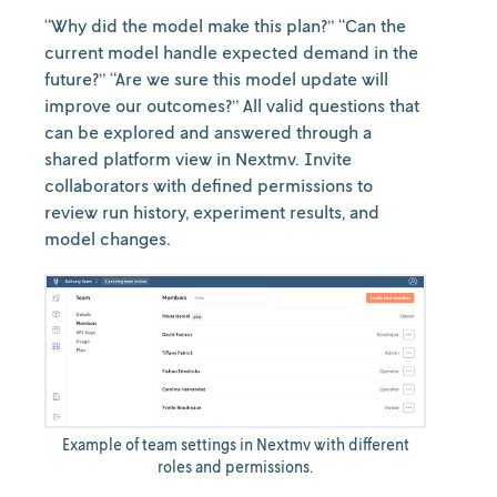
“Why did the model make this plan?” “Can the
current model handle expected demand in the
future?” “Are we sure this model update will
improve our outcomes?” All valid questions that
can be explored and answered through a
shared platform view in Nextmv. Invite
collaborators with defined permissions to
review run history, experiment results, and
model changes.
Example of team settings in Nextmv with different
roles and permissions.