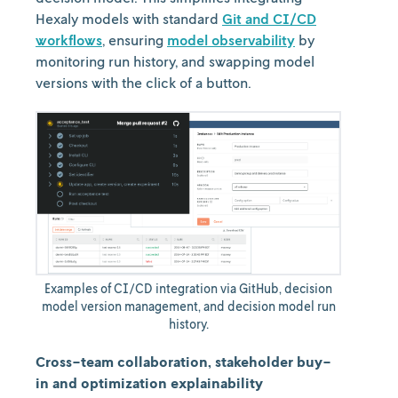
Hexaly models with standard
Git and CI/CD
workflows
, ensuring
model observability
by
monitoring run history, and swapping model
versions with the click of a button.
Examples of CI/CD integration via GitHub, decision
model version management, and decision model run
history.
Cross-team collaboration, stakeholder buy-
in and optimization explainability