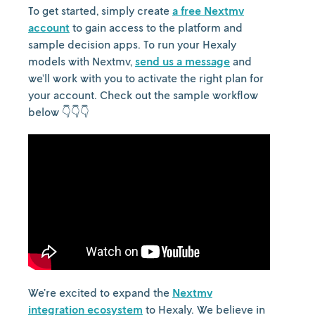
To get started, simply create
a free Nextmv
account
to gain access to the platform and
sample decision apps. To run your Hexaly
models with Nextmv,
send us a message
and
we’ll work with you to activate the right plan for
your account. Check out the sample workflow
below 👇👇👇
We’re excited to expand the
Nextmv
integration ecosystem
to Hexaly. We believe in