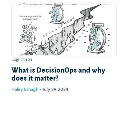
Cognition
What is DecisionOps and why
does it matter?
Haley Eshagh
•
July 29, 2024