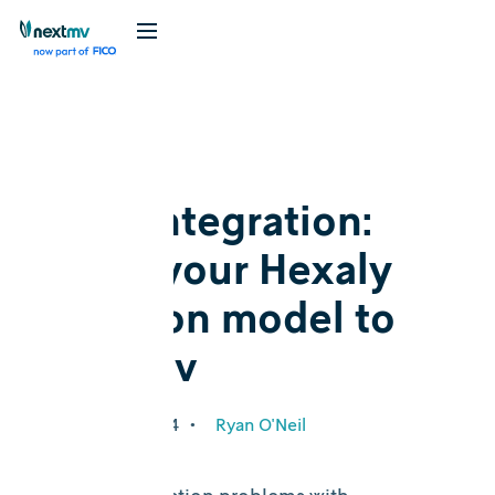
Blog
Feature
New integration:
Bring your Hexaly
decision model to
Nextmv
October 17, 2024
•
Ryan O'Neil