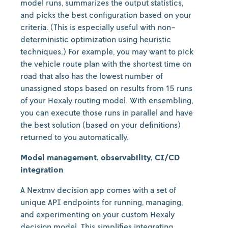
model runs, summarizes the output statistics,
and picks the best configuration based on your
criteria. (This is especially useful with non-
deterministic optimization using heuristic
techniques.) For example, you may want to pick
the vehicle route plan with the shortest time on
road that also has the lowest number of
unassigned stops based on results from 15 runs
of your Hexaly routing model. With ensembling,
you can execute those runs in parallel and have
the best solution (based on your definitions)
returned to you automatically.
Model management, observability, CI/CD
integration
A Nextmv decision app comes with a set of
unique API endpoints for running, managing,
and experimenting on your custom Hexaly
decision model. This simplifies integrating