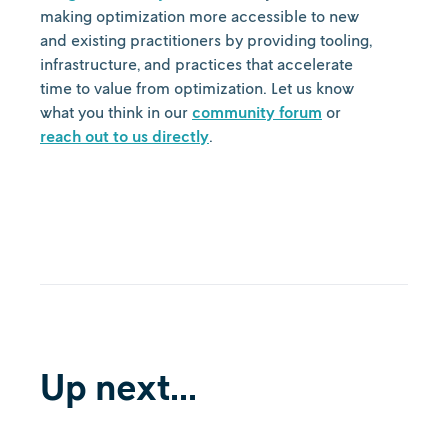
making optimization more accessible to new
and existing practitioners by providing tooling,
infrastructure, and practices that accelerate
time to value from optimization. Let us know
what you think in our
community forum
or
reach out to us directly
.
Up next...