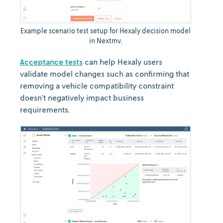
Example scenario test setup for Hexaly decision model
in Nextmv.
Acceptance tests
can help Hexaly users
validate model changes such as confirming that
removing a vehicle compatibility constraint
doesn’t negatively impact business
requirements.