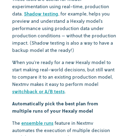
experimentation using real-time, production
data.
Shadow testing
, for example, helps you
preview and understand a Hexaly model’s
performance using production data under
production conditions — without the production
impact. (Shadow testing is also a way to have a
backup model at the ready!)
When you’re ready for a new Hexaly model to
start making real-world decisions, but still want
to compare it to an existing production model,
Nextmv makes it easy to perform model
switchback or A/B tests
.
Automatically pick the best plan from
multiple runs of your Hexaly model
The
ensemble runs
feature in Nextmv
automates the execution of multiple decision