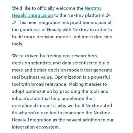
We’d like to officially welcome the
Nextmv
Hexaly Integration
to the Nextmv platform! 🎉
🎉 This new integration lets practitioners pair all
the goodness of Hexaly with Nextmv in order to
build more decision models, not more decision
tools.
We’re driven by freeing ops researchers,
decision scientists, and data scientists to build
more and better decision models that generate
real business value. Optimization is a powerful
tool with broad relevance. Making it easier to
adopt optimization by providing the tools and
infrastructure that help accelerate their
operational impact is why we built Nextmv. And
it’s why we’re excited to announce the Nextmv
Hexaly Integration as the newest addition to our
integration ecosystem.