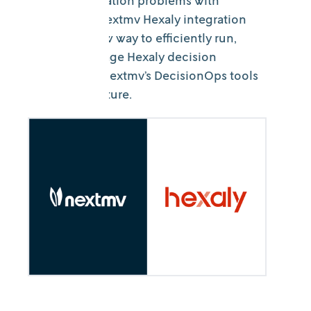
Solve optimization problems with
Hexaly? The Nextmv Hexaly integration
provides a new way to efficiently run,
test, and manage Hexaly decision
models with Nextmv’s DecisionOps tools
and infrastructure.