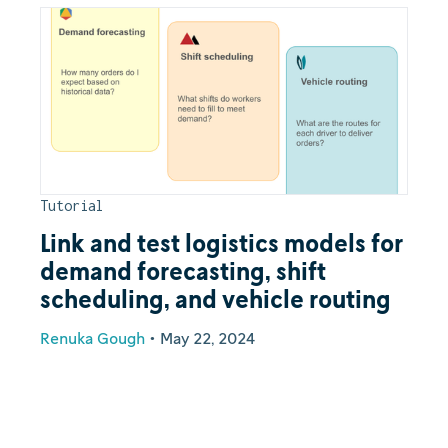
Tutorial
Link and test logistics models for
demand forecasting, shift
scheduling, and vehicle routing
Renuka Gough
•
May 22, 2024