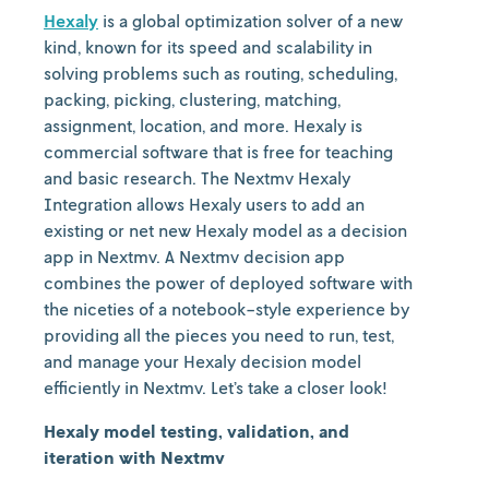
Hexaly
is a global optimization solver of a new
kind, known for its speed and scalability in
solving problems such as routing, scheduling,
packing, picking, clustering, matching,
assignment, location, and more. Hexaly is
commercial software that is free for teaching
and basic research. The Nextmv Hexaly
Integration allows Hexaly users to add an
existing or net new Hexaly model as a decision
app in Nextmv. A Nextmv decision app
combines the power of deployed software with
the niceties of a notebook-style experience by
providing all the pieces you need to run, test,
and manage your Hexaly decision model
efficiently in Nextmv. Let’s take a closer look!
Hexaly model testing, validation, and
iteration with Nextmv