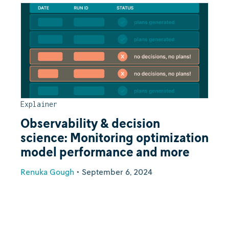
Explainer
Observability & decision
science: Monitoring optimization
model performance and more
Renuka Gough
•
September 6, 2024