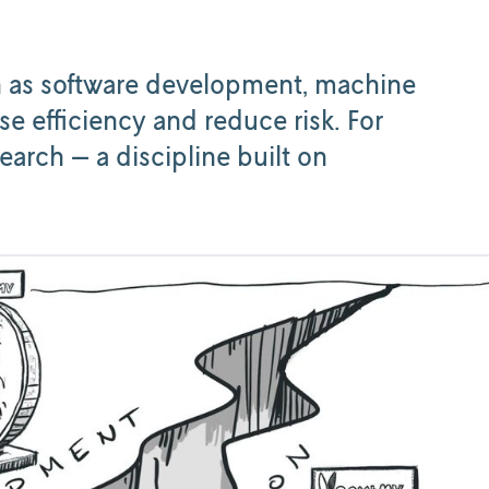
ch as software development, machine
se efficiency and reduce risk. For
arch — a discipline built on