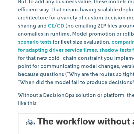
But, to add any business value, these models mu
efficient way. That means having scalable depl
architecture for a variety of custom decision 
sharing and
CI/CD
(no emailing ZIP files aroun
anomalies in runtime. Model promotion or rollb
scenario tests
for fleet size evaluation,
comparing
for adapting driver service times
,
shadow tests f
for that new cold-chain constraint you impleme
point for communicating model changes, version
because questions (“Why are the routes so tightly
“When did the model fail to produce decisions?”
Without a DecisionOps solution or platform, th
like this: