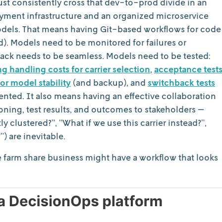
st consistently cross that dev-to-prod divide in an
oyment infrastructure and an organized microservice
models. That means having Git-based workflows for code
d). Models need to be monitored for failures or
ack needs to be seamless. Models need to be tested:
 handling costs for carrier selection
,
acceptance test
or model stability
(and backup), and
switchback tests
nted. It also means having an effective collaboration
ing, test results, and outcomes to stakeholders —
 clustered?”, “What if we use this carrier instead?”,
) are inevitable.
e farm share business might have a workflow that looks