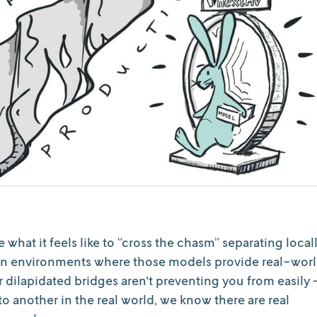
what it feels like to “cross the chasm” separating local
n environments where those models provide real-wor
dilapidated bridges aren't preventing you from easily 
 another in the real world, we know there are real