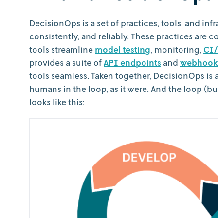
DecisionOps is a set of practices, tools, and inf
consistently, and reliably. These practices are c
tools streamline
model testing
, monitoring,
CI/
provides a suite of
API endpoints
and
webhook
tools seamless. Taken together, DecisionOps is 
humans in the loop, as it were. And the loop (b
looks like this: