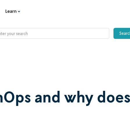
Learn
onOps and why doe