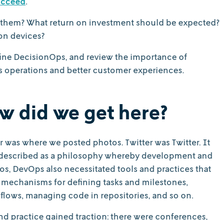
ucceed
.
them? What return on investment should be expected?
ion devices?
 define DecisionOps, and review the importance of
s operations and better customer experiences.
ow did we get here?
r was where we posted photos. Twitter was Twitter. It
ly described as a philosophy whereby development and
los, DevOps also necessitated tools and practices that
d mechanisms for defining tasks and milestones,
flows, managing code in repositories, and so on.
and practice gained traction: there were conferences,