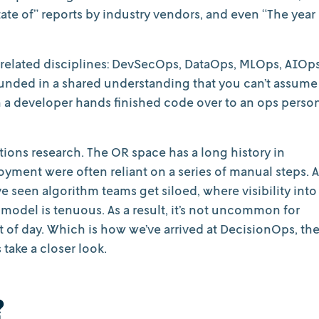
tate of” reports by industry vendors, and even “The year
 related disciplines: DevSecOps, DataOps, MLOps, AIOps
unded in a shared understanding that you can’t assume
n a developer hands finished code over to an ops perso
tions research. The OR space has a long history in
yment were often reliant on a series of manual steps. A
 seen algorithm teams get siloed, where visibility into
a model is tenuous. As a result, it’s not uncommon for
ght of day. Which is how we’ve arrived at DecisionOps, th
 take a closer look.
?