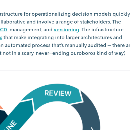
rastructure for operationalizing decision models quickly
ollaborative and involve a range of stakeholders. The
CD,
management, and
versioning
. The infrastructure
s
that make integrating into larger architectures and
an automated process that’s manually audited — there a
ut not in a scary, never-ending ouroboros kind of way)