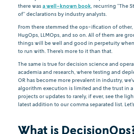
there was
a well-known book
, recurring “The S
of” declarations by industry analysts.
From there stemmed the ops-ification of other,
HugOps, LLMOps, and so on. All of them are gro
things will be well and good in perpetuity whe
to run with. There’s more to it than that.
The same is true for decision science and opera
academia and research, where testing and deplo
OR has become more prevalent in industry, we’ve
algorithm execution is limited and the trust in 
projects or updates to rarely, if ever, see the li
latest addition to our comma separated list. Let’s
What is DecisionOps