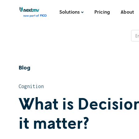
Solutions
Pricing
About
Blog
Cognition
What is Decisi
it matter?