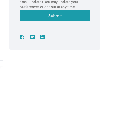
email updates. You may update your
preferences or opt out at any time.