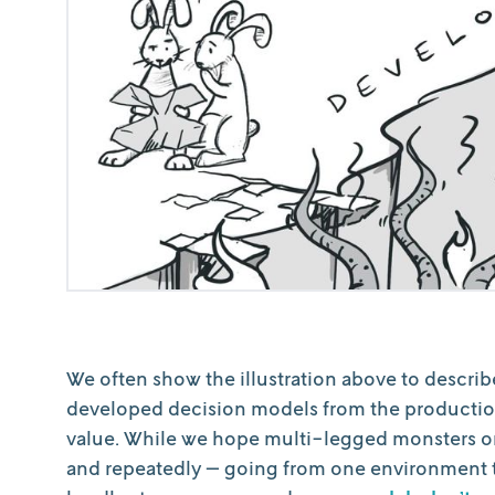
We often show the illustration above to describe 
developed decision models from the productio
value. While we hope multi-legged monsters or 
and repeatedly — going from one environment to