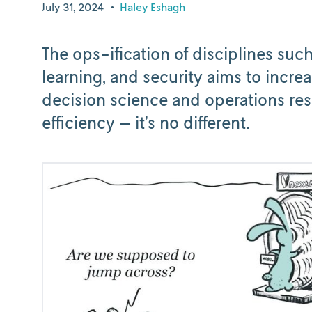
July 31, 2024
•
Haley Eshagh
The ops-ification of disciplines su
learning, and security aims to increa
decision science and operations rese
efficiency — it’s no different.