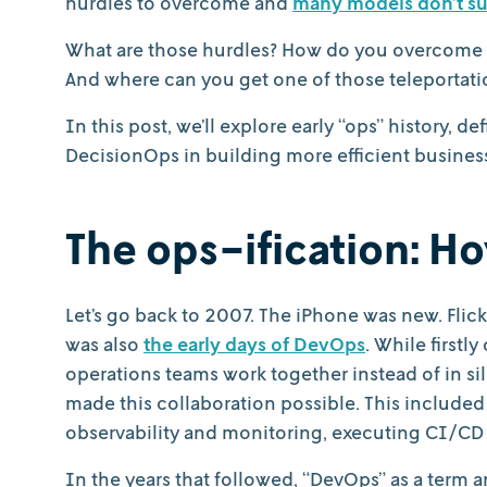
hurdles to overcome and
many models don’t s
What are those hurdles? How do you overcome 
And where can you get one of those teleportat
In this post, we’ll explore early “ops” history,
DecisionOps in building more efficient busines
The ops-ification: H
Let’s go back to 2007. The iPhone was new. Flick
was also
the early days of DevOps
. While first
operations teams work together instead of in si
made this collaboration possible. This include
observability and monitoring, executing CI/CD 
In the years that followed, “DevOps” as a term 