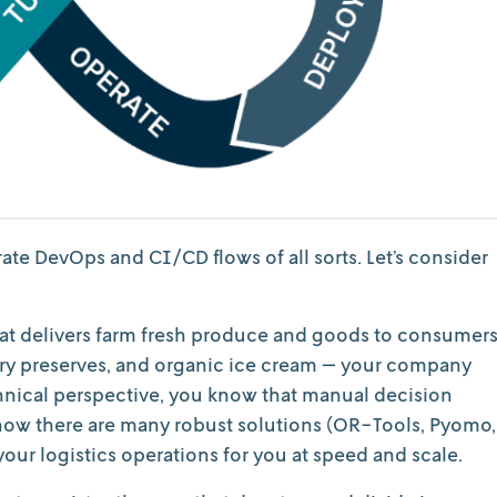
strate DevOps and CI/CD flows of all sorts. Let’s consider
at delivers farm fresh produce and goods to consumers
y preserves, and organic ice cream — your company
echnical perspective, you know that manual decision
know there are many robust solutions (OR-Tools, Pyomo,
our logistics operations for you at speed and scale.