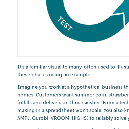
It’s a familiar visual to many, often used to illu
these phases using an example.
Imagine you work at a hypothetical business th
homes. Customers want summer corn, strawberr
fulfills and delivers on those wishes. From a t
making in a spreadsheet won’t scale. You also 
AMPL, Gurobi, VROOM, HiGHS) to reliably solve y