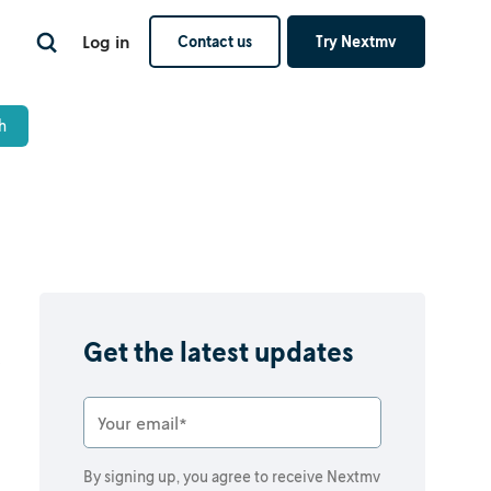
Log in
Contact us
Try Nextmv
s
Get the latest updates
By signing up, you agree to receive Nextmv