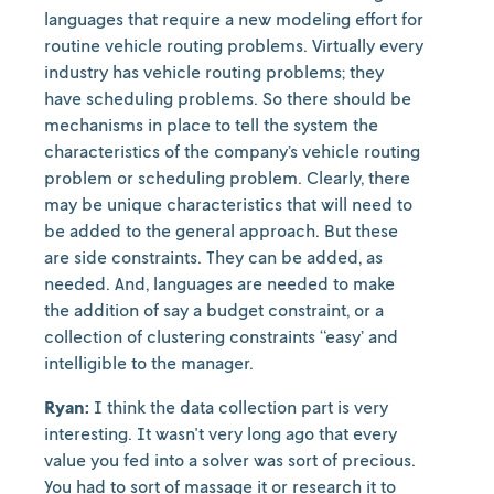
languages that require a new modeling effort for
routine vehicle routing problems. Virtually every
industry has vehicle routing problems; they
have scheduling problems. So there should be
mechanisms in place to tell the system the
characteristics of the company’s vehicle routing
problem or scheduling problem. Clearly, there
may be unique characteristics that will need to
be added to the general approach. But these
are side constraints. They can be added, as
needed. And, languages are needed to make
the addition of say a budget constraint, or a
collection of clustering constraints “easy’ and
intelligible to the manager.
Ryan:
I think the data collection part is very
interesting. It wasn't very long ago that every
value you fed into a solver was sort of precious.
You had to sort of massage it or research it to