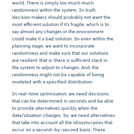
world. There is simply too much much
randomness within the system. In truth,
decision makers should probably not want the
most efficient solution if it’s fragile, which is to
say almost any changes in the environment
could make it a bad solution. So even within the
planning stage, we want to incorporate
randomness and make sure that our solutions
are resilient; that is: there is sufficient slack in
the system to adjust to changes. And, the
randomness might not be capable of being
modeled with a specified distribution.
In real-time optimization, we need decisions
that can be determined in seconds and be able
to provide alternatives quickly when the
data/situation changes. So, we need alternatives
that take into account all the idiosyncrasies that
occur on a second-by-second basis. These