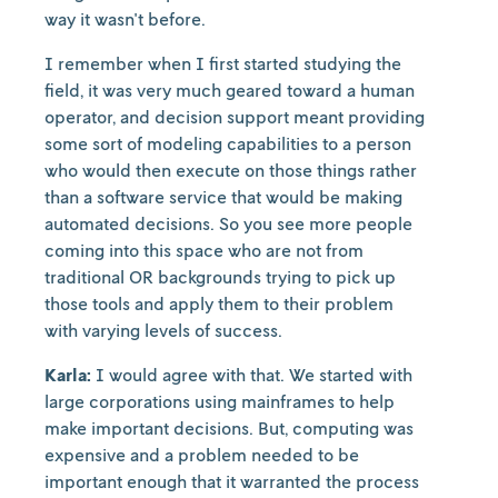
way it wasn't before.
I remember when I first started studying the
field, it was very much geared toward a human
operator, and decision support meant providing
some sort of modeling capabilities to a person
who would then execute on those things rather
than a software service that would be making
automated decisions. So you see more people
coming into this space who are not from
traditional OR backgrounds trying to pick up
those tools and apply them to their problem
with varying levels of success.
Karla:
I would agree with that. We started with
large corporations using mainframes to help
make important decisions. But, computing was
expensive and a problem needed to be
important enough that it warranted the process