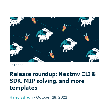
Release
Release roundup: Nextmv CLI &
SDK, MIP solving, and more
templates
Haley Eshagh
•
October 28, 2022