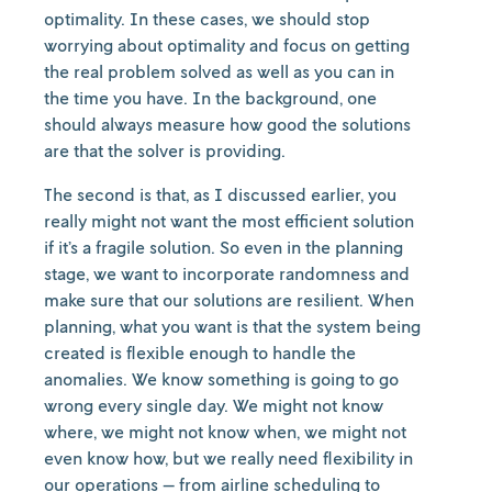
optimality. In these cases, we should stop
worrying about optimality and focus on getting
the real problem solved as well as you can in
the time you have. In the background, one
should always measure how good the solutions
are that the solver is providing.
The second is that, as I discussed earlier, you
really might not want the most efficient solution
if it’s a fragile solution. So even in the planning
stage, we want to incorporate randomness and
make sure that our solutions are resilient. When
planning, what you want is that the system being
created is flexible enough to handle the
anomalies. We know something is going to go
wrong every single day. We might not know
where, we might not know when, we might not
even know how, but we really need flexibility in
our operations — from airline scheduling to