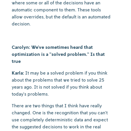
where some or all of the decisions have an
automatic component to them. These tools
allow overrides, but the default is an automated
decision.
Carolyn: We’ve sometimes heard that
optimization is a “solved problem.” Is that
true
Karla:
It may be a solved problem if you think
about the problems that we tried to solve 25
years ago. It is not solved if you think about
today's problems.
There are two things that I think have really
changed. One is the recognition that you can't
use completely deterministic data and expect
the suggested decisions to work in the real