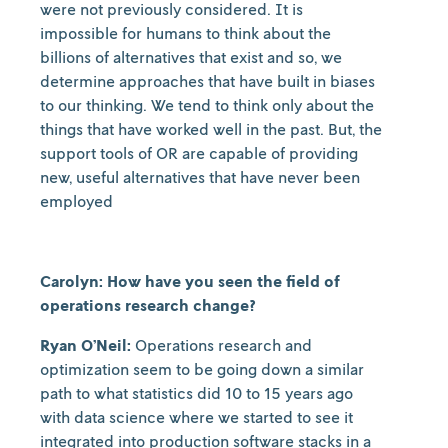
were not previously considered. It is
impossible for humans to think about the
billions of alternatives that exist and so, we
determine approaches that have built in biases
to our thinking. We tend to think only about the
things that have worked well in the past. But, the
support tools of OR are capable of providing
new, useful alternatives that have never been
employed
Carolyn: How have you seen the field of
operations research change?
Ryan O’Neil:
Operations research and
optimization seem to be going down a similar
path to what statistics did 10 to 15 years ago
with data science where we started to see it
integrated into production software stacks in a