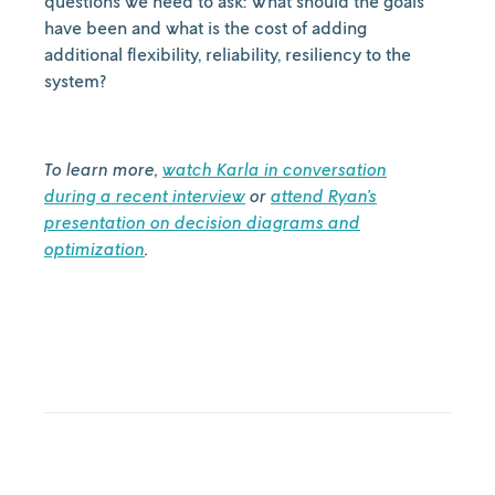
questions we need to ask: What should the goals
have been and what is the cost of adding
additional flexibility, reliability, resiliency to the
system?
To learn more,
watch Karla in conversation
during a recent interview
or
attend Ryan’s
presentation on decision diagrams and
optimization
.