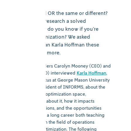
Are AI, ML, and OR the same or different?
Is operations research a solved
problem? How do you know if you’re
ready for optimization? We asked
industry veteran Karla Hoffman these
questions and more.
Nextmv cofounders Carolyn Mooney (CEO) and
Ryan O’Neil (CTO) interviewed
Karla Hoffman
,
professor emeritus at George Mason University
and former president of INFORMS, about the
evolution of the optimization space,
misconceptions about it, how it impacts
everyday operations, and the opportunities
ahead. Karla has a long career both teaching
and consulting in the field of operations
research and optimization. The following