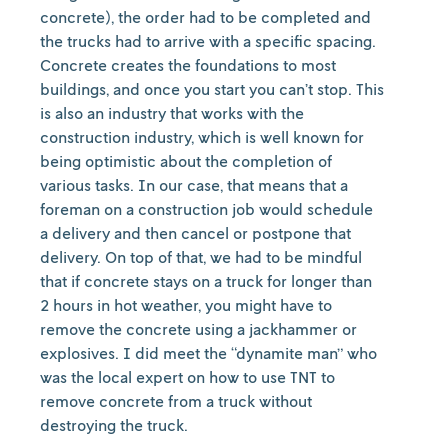
concrete), the order had to be completed and
the trucks had to arrive with a specific spacing.
Concrete creates the foundations to most
buildings, and once you start you can’t stop. This
is also an industry that works with the
construction industry, which is well known for
being optimistic about the completion of
various tasks. In our case, that means that a
foreman on a construction job would schedule
a delivery and then cancel or postpone that
delivery. On top of that, we had to be mindful
that if concrete stays on a truck for longer than
2 hours in hot weather, you might have to
remove the concrete using a jackhammer or
explosives. I did meet the “dynamite man” who
was the local expert on how to use TNT to
remove concrete from a truck without
destroying the truck.