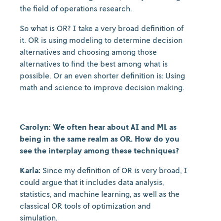
the field of operations research.
So what is OR? I take a very broad definition of
it. OR is using modeling to determine decision
alternatives and choosing among those
alternatives to find the best among what is
possible. Or an even shorter definition is: Using
math and science to improve decision making.
Carolyn: We often hear about AI and ML as
being in the same realm as OR. How do you
see the interplay among these techniques?
Karla:
Since my definition of OR is very broad, I
could argue that it includes data analysis,
statistics, and machine learning, as well as the
classical OR tools of optimization and
simulation.