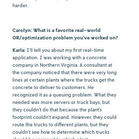
harder.
Carolyn: What is a favorite real-world
OR/optimization problem you’ve worked on?
Karla:
I’ll tell you about my first real-time
application. I was working with a concrete
company in Northern Virginia. A consultant at
the company noticed that there were very long
lines at certain plants where the trucks get the
concrete to deliver to customers. He
recognized it as a queuing problem. What they
needed was more servers or truck bays, but
they couldn’t do that because the plant’s
footprint couldn't expand. However, they could
route the trucks to different plants, but they
couldn’t see how to determine which trucks