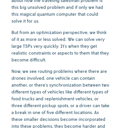
about how the traveling salesman problem is
this big unsolved problem and if only we had
this magical quantum computer that could
solve it for us.
But from an optimization perspective, we think
of it as more or less solved. We can solve very
large TSPs very quickly. It's when they get
realistic constraints or aspects to them that they
become difficult.
Now, we see routing problems where there are
drones involved, one vehicle can contain
another, or there's synchronization between two
different types of vehicles like different types of
food trucks and replenishment vehicles, or
three different pickup spots, or a driver can take
a break in one of five different locations. As
these smaller decisions become incorporated
into these problems, they become harder and