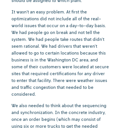
should be assigned to which plant.
It wasn’t an easy problem. At first the
optimizations did not include all of the real-
world issues that occur on a day-to-day basis.
We had people go on break and not tell the
system. We had people take routes that didn't
seem rational. We had drivers that weren't
allowed to go to certain locations because this
business is in the Washington DC area, and
some of their customers were located at secure
sites that required certifications for any driver
to enter that facility. There were weather issues
and traffic congestion that needed to be
considered.
We also needed to think about the sequencing
and synchronization. In the concrete industry,
once an order begins (which may consist of
using six or more trucks to get the needed