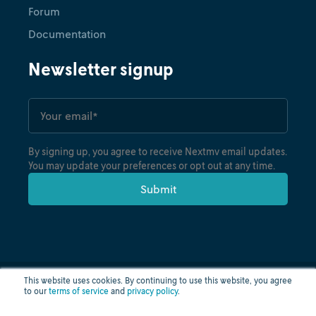
Forum
Documentation
Newsletter signup
By signing up, you agree to receive Nextmv email updates.
You may update your preferences or opt out at any time.
This website uses cookies. By continuing to use this website, you agree
to our
terms of service
and
privacy policy
.
Privacy policy
Terms of use
Cloud status