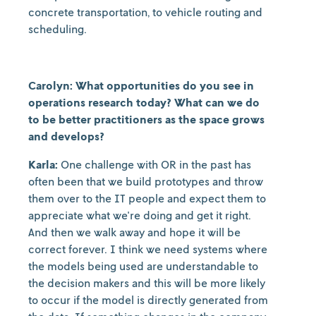
concrete transportation, to vehicle routing and
scheduling.
Carolyn: What opportunities do you see in
operations research today? What can we do
to be better practitioners as the space grows
and develops?
Karla:
One challenge with OR in the past has
often been that we build prototypes and throw
them over to the IT people and expect them to
appreciate what we're doing and get it right.
And then we walk away and hope it will be
correct forever. I think we need systems where
the models being used are understandable to
the decision makers and this will be more likely
to occur if the model is directly generated from