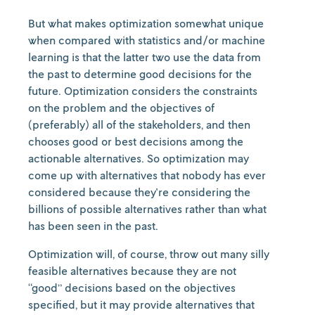
But what makes optimization somewhat unique
when compared with statistics and/or machine
learning is that the latter two use the data from
the past to determine good decisions for the
future. Optimization considers the constraints
on the problem and the objectives of
(preferably) all of the stakeholders, and then
chooses good or best decisions among the
actionable alternatives. So optimization may
come up with alternatives that nobody has ever
considered because they're considering the
billions of possible alternatives rather than what
has been seen in the past.
Optimization will, of course, throw out many silly
feasible alternatives because they are not
“good” decisions based on the objectives
specified, but it may provide alternatives that