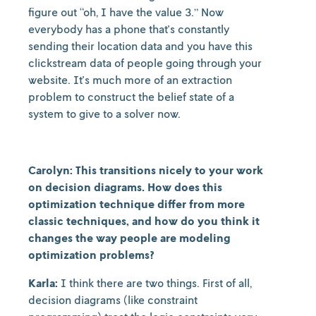
figure out “oh, I have the value 3.” Now
everybody has a phone that's constantly
sending their location data and you have this
clickstream data of people going through your
website. It's much more of an extraction
problem to construct the belief state of a
system to give to a solver now.
Carolyn: This transitions nicely to your work
on decision diagrams. How does this
optimization technique differ from more
classic techniques, and how do you think it
changes the way people are modeling
optimization problems?
Karla:
I think there are two things. First of all,
decision diagrams (like constraint