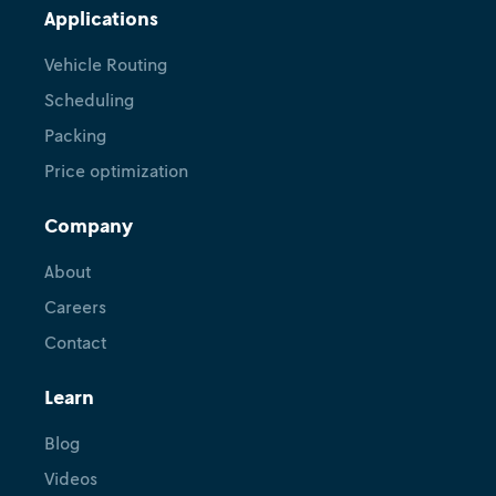
Applications
Vehicle Routing
Scheduling
Packing
Price optimization
Company
About
Careers
Contact
Learn
Blog
Videos