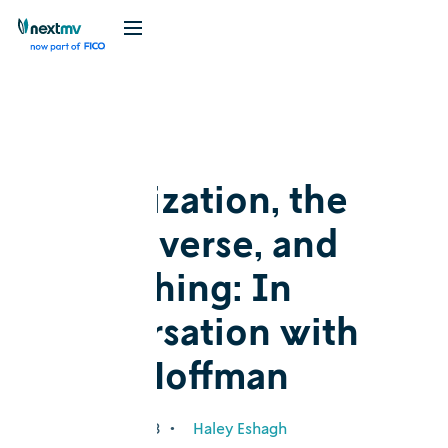
Blog
Cognition
Optimization, the
OR universe, and
everything: In
conversation with
Karla Hoffman
January 25, 2023
•
Haley Eshagh