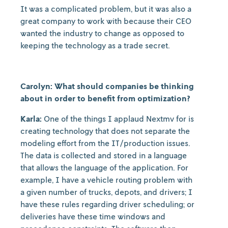
It was a complicated problem, but it was also a
great company to work with because their CEO
wanted the industry to change as opposed to
keeping the technology as a trade secret.
Carolyn: What should companies be thinking
about in order to benefit from optimization?
Karla:
One of the things I applaud Nextmv for is
creating technology that does not separate the
modeling effort from the IT/production issues.
The data is collected and stored in a language
that allows the language of the application. For
example, I have a vehicle routing problem with
a given number of trucks, depots, and drivers; I
have these rules regarding driver scheduling; or
deliveries have these time windows and