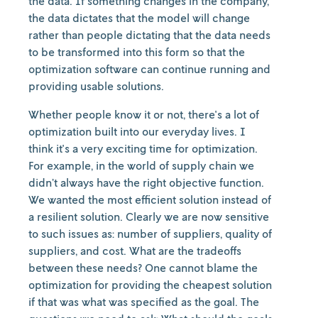
the data. If something changes in the company,
the data dictates that the model will change
rather than people dictating that the data needs
to be transformed into this form so that the
optimization software can continue running and
providing usable solutions.
Whether people know it or not, there's a lot of
optimization built into our everyday lives. I
think it's a very exciting time for optimization.
For example, in the world of supply chain we
didn’t always have the right objective function.
We wanted the most efficient solution instead of
a resilient solution. Clearly we are now sensitive
to such issues as: number of suppliers, quality of
suppliers, and cost. What are the tradeoffs
between these needs? One cannot blame the
optimization for providing the cheapest solution
if that was what was specified as the goal. The