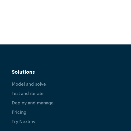
Solutions
Model and solve
Test and iterate
Deploy and manage
Pricing
Try Nextmv