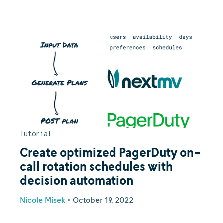
Tutorial
Create optimized PagerDuty on-
call rotation schedules with
decision automation
Nicole Misek
•
October 19, 2022