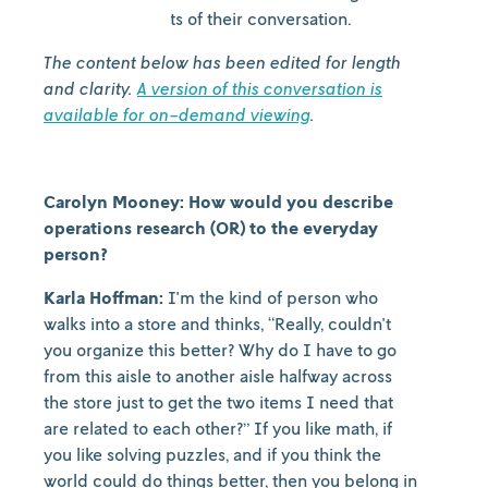
captures snippets of their conversation.
The content below has been edited for length
and clarity.
A version of this conversation is
available for on-demand viewing
.
Carolyn Mooney: How would you describe
operations research (OR) to the everyday
person?
Karla Hoffman:
I'm the kind of person who
walks into a store and thinks, “Really, couldn't
you organize this better? Why do I have to go
from this aisle to another aisle halfway across
the store just to get the two items I need that
are related to each other?” If you like math, if
you like solving puzzles, and if you think the
world could do things better, then you belong in