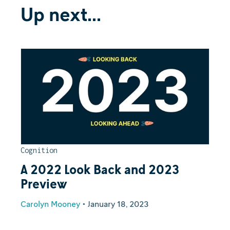
Up next...
Cognition
A 2022 Look Back and 2023
Preview
Carolyn Mooney
•
January 18, 2023