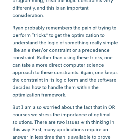
programming) treat the logic constraints very
differently, and this is an important
consideration.
Ryan probably remembers the pain of trying to
perform “tricks” to get the optimization to
understand the logic of something really simple
like an either/or constraint or a precedence
constraint. Rather than using these tricks, one
can take a more direct computer science
approach to these constraints. Again, one keeps
the constraint in its logic form and the software
decides how to handle them within the
optimization framework.
But I am also worried about the fact that in OR
courses we stress the importance of optimal
solutions. There are two issues with thinking in
this way. First, many applications require an
answer in less time than is available to prove