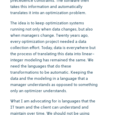
precedence constraints. The software then
takes this information and automatically
translates it into an optimization problem.
The idea is to keep optimization systems
running not only when data changes, but also
when managers change. Twenty years ago,
every optimization project needed a data
collection effort. Today, data is everywhere but
the process of translating this data into linear-
integer modeling has remained the same. We
need the languages that do these
transformations to be automatic. Keeping the
data and the modeling in a language that a
manager understands as opposed to something
only an optimizer understands.
What I am advocating for is languages that the
IT team and the client can understand and
maintain over time. We should not be using