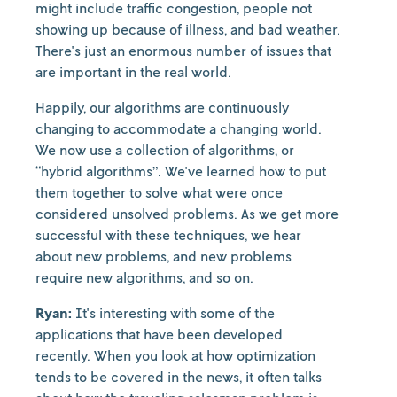
might include traffic congestion, people not
showing up because of illness, and bad weather.
There's just an enormous number of issues that
are important in the real world.
Happily, our algorithms are continuously
changing to accommodate a changing world.
We now use a collection of algorithms, or
“hybrid algorithms”. We've learned how to put
them together to solve what were once
considered unsolved problems. As we get more
successful with these techniques, we hear
about new problems, and new problems
require new algorithms, and so on.
Ryan:
It's interesting with some of the
applications that have been developed
recently. When you look at how optimization
tends to be covered in the news, it often talks