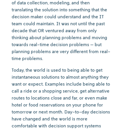
of data collection, modeling, and then
translating the solution into something that the
decision maker could understand and the IT
team could maintain. It was not until the past
decade that OR ventured away from only
thinking about planning problems and moving
towards real-time decision problems — but
planning problems are very different from real-
time problems.
Today, the world is used to being able to get
instantaneous solutions to almost anything they
want or expect. Examples include being able to
call a ride or a shopping service, get alternative
routes to locations close and far, or even make
hotel or food reservations on your phone for
tomorrow or next month. Day-to-day decisions
have changed and the world is more
comfortable with decision support systems