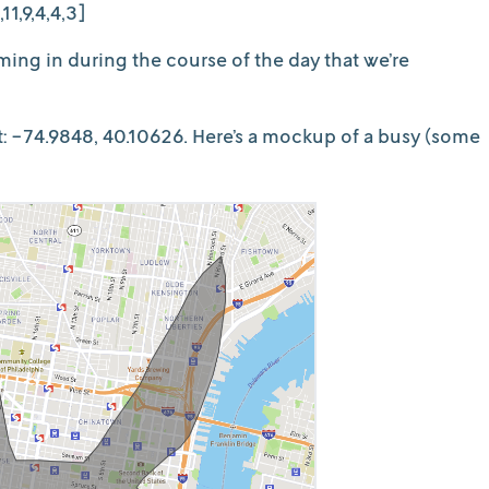
11,9,4,4,3]
ing in during the course of the day that we’re
at: -74.9848, 40.10626. Here’s a mockup of a busy (some