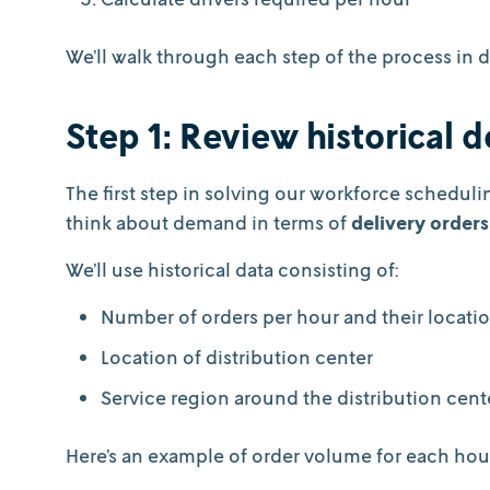
We’ll walk through each step of the process in d
Step 1: Review historical
The first step in solving our workforce schedul
think about demand in terms of
delivery orders
We’ll use historical data consisting of:
Number of orders per hour and their locati
Location of distribution center
Service region around the distribution cen
Here’s an example of order volume for each hour 