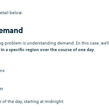
etail below.
 demand
ing problem is understanding demand. In this case, we’l
 in a specific region over the course of one day
.
ons
ter
of the day, starting at midnight: