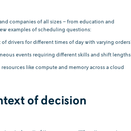
es and companies of all sizes – from education and
a few examples of scheduling questions:
of drivers for different times of day with varying orders
eous events requiring different skills and shift lengths
te resources like compute and memory across a cloud
text of decision