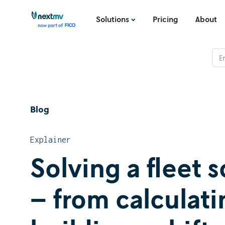
Solutions
Pricing
About
Blog
Explainer
Solving a fleet
– from calculat