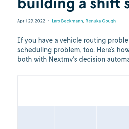
building a shift
April 29, 2022
•
Lars Beckmann
Renuka Gough
If you have a vehicle routing probl
scheduling problem, too. Here’s ho
both with Nextmv’s decision automa