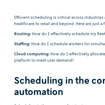
Efficient scheduling is critical across industri
healthcare to retail and beyond. Here are just 
Routing:
How do I effectively schedule my fleet 
Staffing:
How do I schedule workers for simultan
Cloud computing:
How do I effectively alloca
platform to meet user demand?
Scheduling in the con
automation