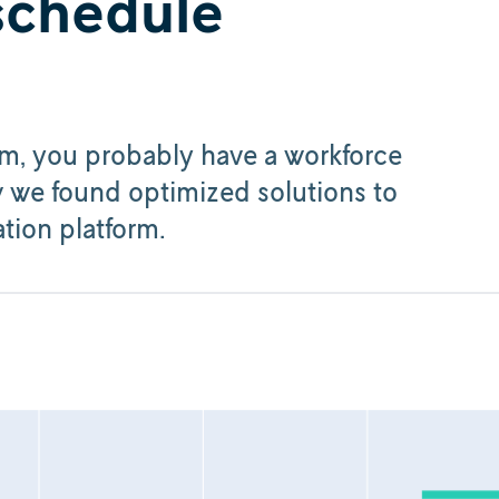
 schedule
em, you probably have a workforce
w we found optimized solutions to
tion platform.