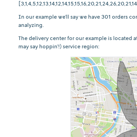
[3,1,4,5,12,13,14,12,14,15,15,16,20,21,24,26,20,21,14,
In our example we’ll say we have 301 orders com
analyzing.
The delivery center for our example is located 
may say hoppin’!) service region: