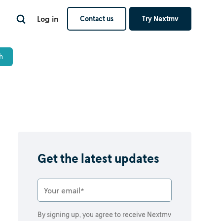
Log in
Contact us
Try Nextmv
Get the latest updates
By signing up, you agree to receive Nextmv