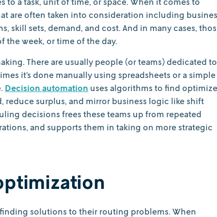
 to a task, unit of time, or space. When it comes to
at are often taken into consideration including busine
 skill sets, demand, and cost. And in many cases, tho
 the week, or time of the day.
making. There are usually people (or teams) dedicated to
imes it’s done manually using spreadsheets or a simple
e.
Decision automation
uses algorithms to find optimiz
 reduce surplus, and mirror business logic like shift
duling decisions frees these teams up from repeated
ations, and supports them in taking on more strategic
optimization
 finding solutions to their routing problems. When