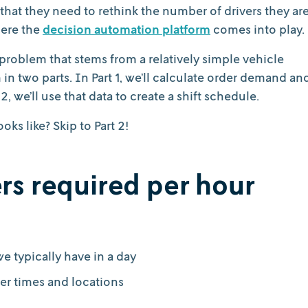
that they need to rethink the number of drivers they ar
here the
decision automation platform
comes into play.
 problem that stems from a relatively simple vehicle
 in two parts. In Part 1, we’ll calculate order demand an
2, we’ll use that data to create a shift schedule.
ks like? Skip to Part 2!
vers required per hour
 typically have in a day
er times and locations