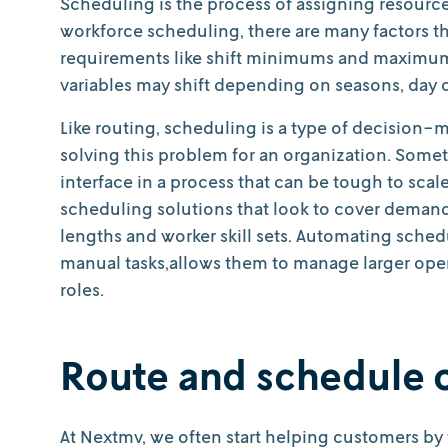
Scheduling is the process of assigning resources
workforce scheduling, there are many factors th
requirements like shift minimums and maximums,
variables may shift depending on seasons, day of
Like routing, scheduling is a type of decision-
solving this problem for an organization. Somet
interface in a process that can be tough to scal
scheduling solutions that look to cover demand,
lengths and worker skill sets. Automating sche
manual tasks,allows them to manage larger oper
roles.
Route and schedule 
At Nextmv, we often start helping customers by