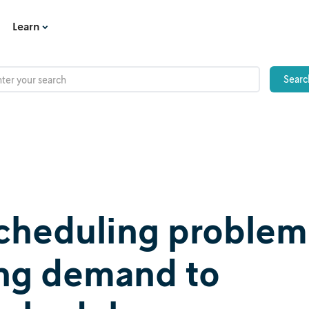
Learn
 scheduling problem
ing demand to