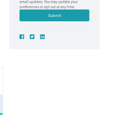
email updates. You may update your
preferences or opt out at any time.