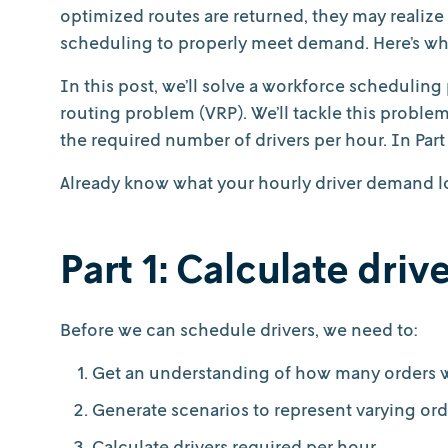
optimized routes are returned, they may realize 
scheduling to properly meet demand. Here’s w
In this post, we’ll solve a workforce scheduling
routing problem (VRP). We’ll tackle this problem
the required number of drivers per hour. In Part 
Already know what your hourly driver demand loo
Part 1: Calculate dri
Before we can schedule drivers, we need to:
Get an understanding of how many orders we
Generate scenarios to represent varying ord
Calculate drivers required per hour