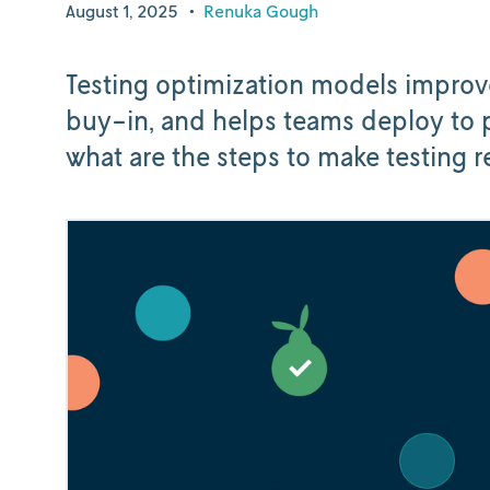
August 1, 2025
•
Renuka Gough
Testing optimization models improv
buy-in, and helps teams deploy to p
what are the steps to make testing 