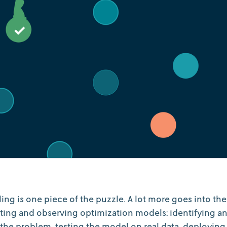
ng is one piece of the puzzle. A lot more goes into the
ing and observing optimization models: identifying a
 the problem, testing the model on real data, deploying