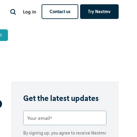
Log in
Contact us
Try Nextmv
o
Get the latest updates
By signing up, you agree to receive Nextmv