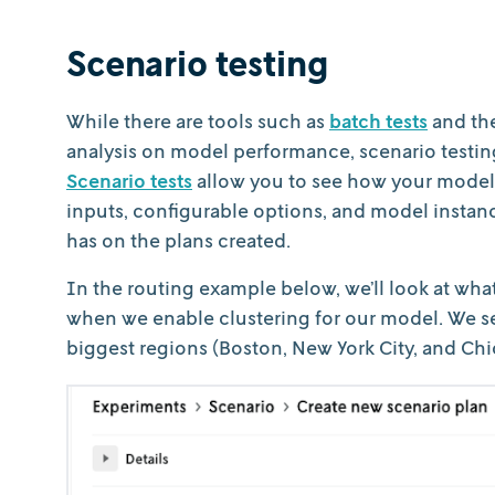
Scenario testing
While there are tools such as
batch tests
and th
analysis on model performance, scenario testing 
Scenario tests
allow you to see how your model 
inputs, configurable options, and model insta
has on the plans created.
In the routing example below, we’ll look at wh
when we enable clustering for our model. We se
biggest regions (Boston, New York City, and Chi