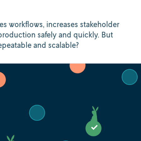
es workflows, increases stakeholder
roduction safely and quickly. But
repeatable and scalable?