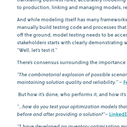
to production, linking and managing models, re
And while modeling itself has many frameworks, 
manually build testing code and processes that ar
off the ground, model testing needs to be access
stakeholders starts with clearly demonstrating
“Well, let’s test it.”
There’s consensus surrounding the importance 
“The combinatorial explosion of possible scenar
maintaining solution quality and reliability.”
-
F
But how it’s done, who performs it, and how it’s 
“...how do you test your optimization models th
before and after providing a solution?”-
Linked
“I have developed an inventory optimization m