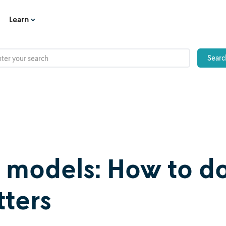
Learn
n models: How to d
tters