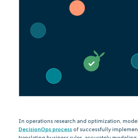
In operations research and optimization, modeli
DecisionOps process
of successfully implement
translating business rules, accurately modeling