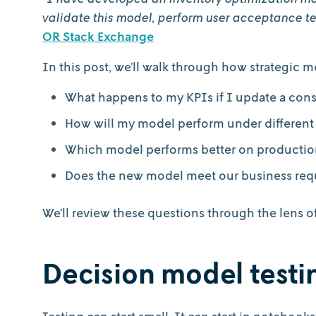
validate this model, perform user acceptance te
OR Stack Exchange
In this post, we’ll walk through how strategic 
What happens to my KPIs if I update a cons
How will my model perform under different
Which model performs better on productio
Does the new model meet our business req
We’ll review these questions through the lens 
Decision model test
Testing can start small. It can start in notebook