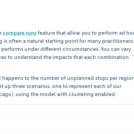
e
compare runs
feature that allow you to perform ad ho
is often a natural starting point for many practitioners
performs under different circumstances. You can vary
nces to understand the impacts that each combination
at happens to the number of unplanned stops per regio
t up three scenarios, one to represent each of our
cago), using the model with clustering enabled.