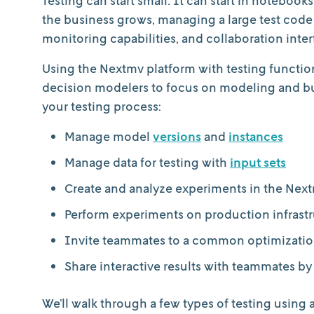
the business grows, managing a large test code 
monitoring capabilities, and collaboration in
Using the Nextmv platform with testing functiona
decision modelers to focus on modeling and bui
your testing process:
Manage model
versions
and
instances
Manage data for testing with
input sets
Create and analyze experiments in the Nex
Perform experiments on production infrast
Invite teammates to a common optimizati
Share interactive results with teammates by
We’ll walk through a few types of testing using