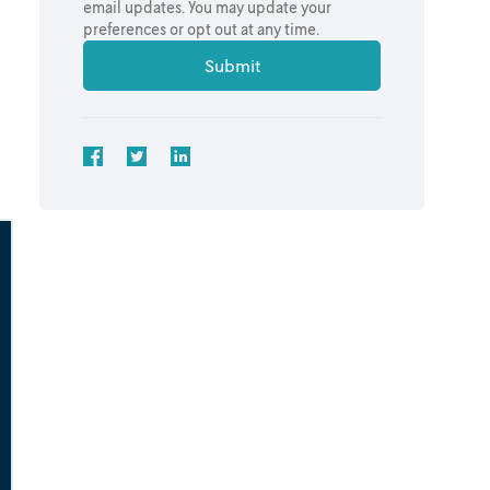
email updates. You may update your
preferences or opt out at any time.