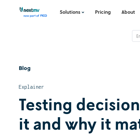
Solutions
Pricing
About
Blog
Explainer
Testing decisio
it and why it ma