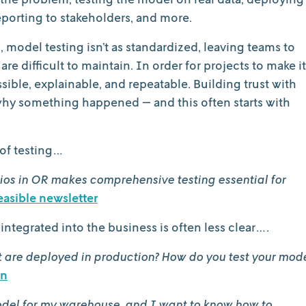
porting to stakeholders, and more.
model testing isn’t as standardized, leaving teams to
e difficult to maintain. In order for projects to make it
ible, explainable, and repeatable. Building trust with
 why something happened — and this often starts with
of testing…
ios in OR makes comprehensive testing essential for
easible newsletter
integrated into the business is often less clear….
at are deployed in production? How do you test your mod
In
odel for my warehouse, and I want to know how to