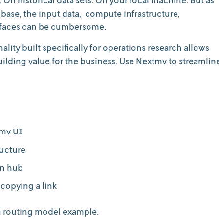
base, the input data, compute infrastructure,
terfaces can be cumbersome.
lity built specifically for operations research allows
lding value for the business. Use Nextmv to streamlin
tmv UI
ructure
on hub
 copying a link
 a routing model example.