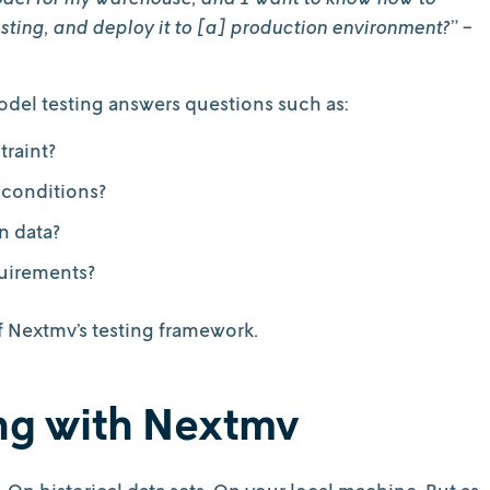
sting, and deploy it to [a] production environment?”
-
model testing answers questions such as:
traint?
 conditions?
n data?
uirements?
of Nextmv’s testing framework.
ing with Nextmv
s. On historical data sets. On your local machine. But as