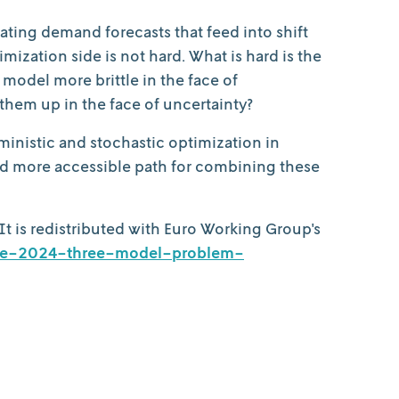
ating demand forecasts that feed into shift
ization side is not hard. What is hard is the
odel more brittle in the face of
them up in the face of uncertainty?
ministic and stochastic optimization in
nd more accessible path for combining these
 It is redistributed with Euro Working Group's
june-2024-three-model-problem-