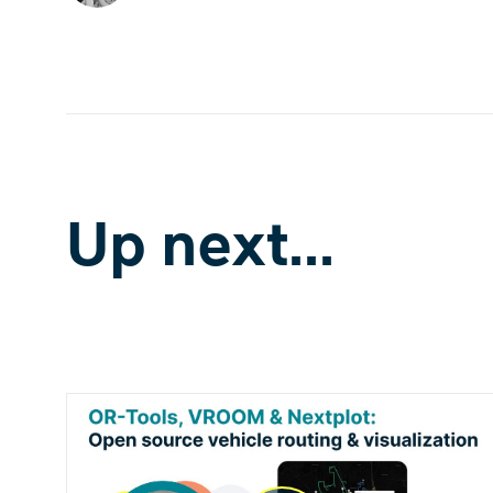
Up next...