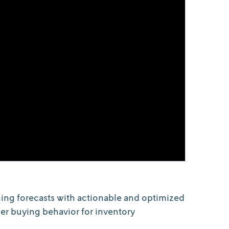
ing forecasts with actionable and optimized
mer buying behavior for inventory