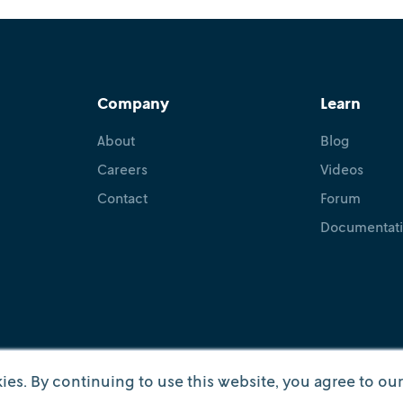
Company
Learn
About
Blog
Careers
Videos
Contact
Forum
Documentat
ies. By continuing to use this website, you agree to ou