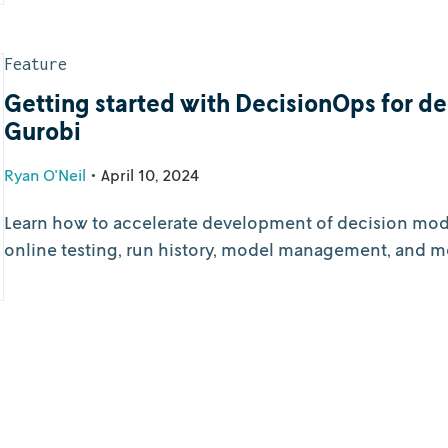
Feature
Getting started with DecisionOps for d
Gurobi
Ryan O'Neil
•
April 10, 2024
Learn how to accelerate development of decision model
online testing, run history, model management, and m