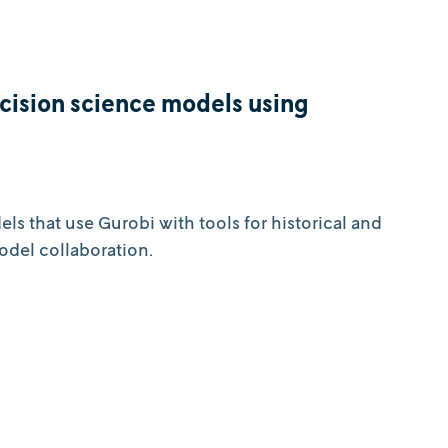
ecision science models using
s that use Gurobi with tools for historical and
odel collaboration.