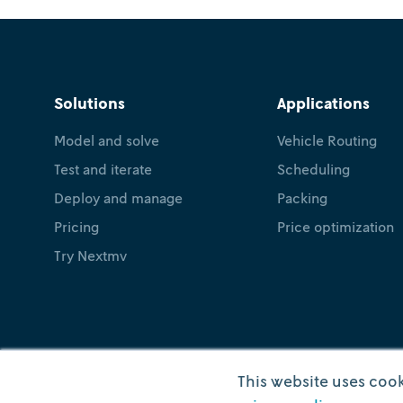
Solutions
Applications
Model and solve
Vehicle Routing
Test and iterate
Scheduling
Deploy and manage
Packing
Pricing
Price optimization
Try Nextmv
This website uses cook