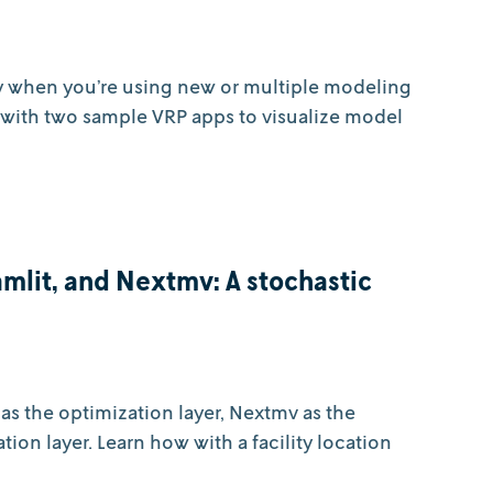
y when you’re using new or multiple modeling
ot with two sample VRP apps to visualize model
mlit, and Nextmv: A stochastic
as the optimization layer, Nextmv as the
tion layer. Learn how with a facility location