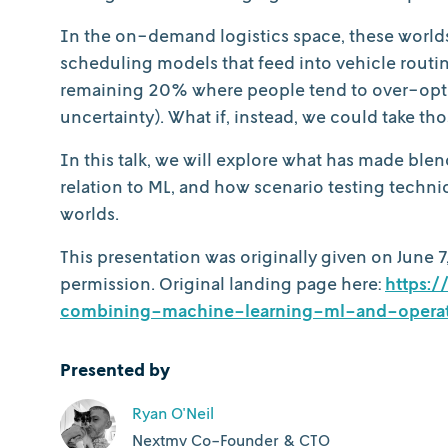
In the on-demand logistics space, these worlds 
scheduling models that feed into vehicle routin
remaining 20% where people tend to over-optimi
uncertainty). What if, instead, we could take t
In this talk, we will explore what has made ble
relation to ML, and how scenario testing techn
worlds.
This presentation was originally given on June 7
permission. Original landing page here:
https:
combining-machine-learning-ml-and-operat
Presented by
Ryan O'Neil
Nextmv Co-Founder & CTO