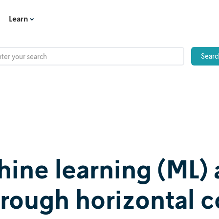
Learn
ne learning (ML) 
hrough horizontal 