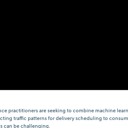
ce practitioners are seeking to combine machine learn
cting traffic patterns for delivery scheduling to consu
s can be challenging.