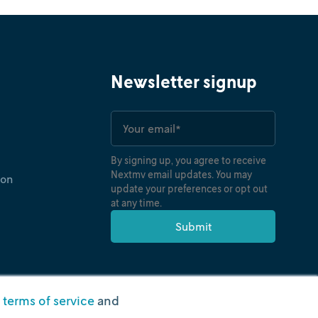
Newsletter signup
By signing up, you agree to receive
Nextmv email updates. You may
ion
update your preferences or opt out
at any time.
r
terms of service
and