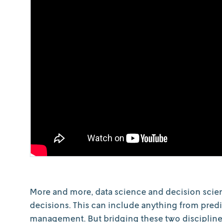
More and more, data science and decision scien
decisions. This can include anything from predi
management. But bridging these two discipline