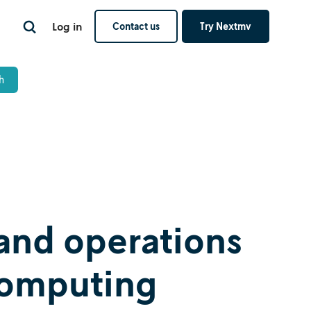
Log in
Contact us
Try Nextmv
and operations
computing