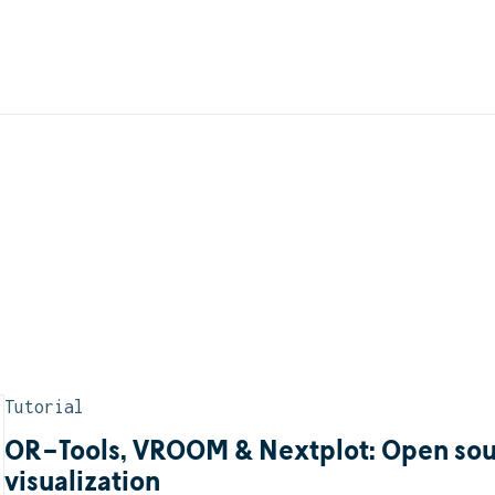
Tutorial
OR-Tools, VROOM & Nextplot: Open sour
visualization