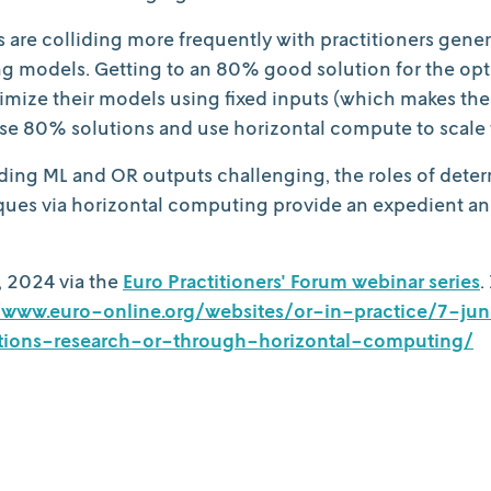
are colliding more frequently with practitioners gener
g models. Getting to an 80% good solution for the optim
ze their models using fixed inputs (which makes the m
hose 80% solutions and use horizontal compute to scale 
nding ML and OR outputs challenging, the roles of deter
iques via horizontal computing provide an expedient a
, 2024 via the
Euro Practitioners' Forum webinar series
.
//www.euro-online.org/websites/or-in-practice/7-
ions-research-or-through-horizontal-computing/