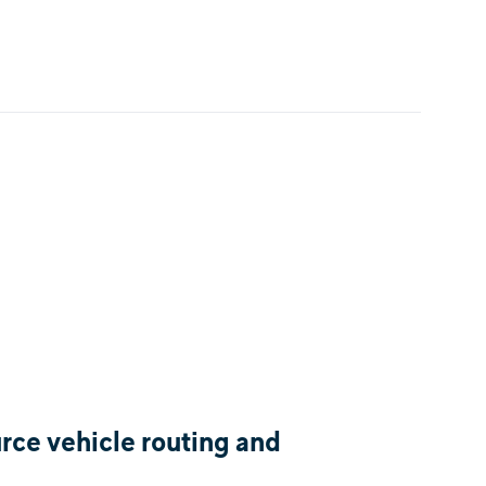
ce vehicle routing and