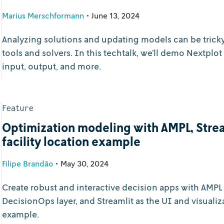
Marius Merschformann
•
June 13, 2024
Analyzing solutions and updating models can be trick
tools and solvers. In this techtalk, we’ll demo Nextpl
input, output, and more.
Feature
Optimization modeling with AMPL, Strea
facility location example
Filipe Brandão
•
May 30, 2024
Create robust and interactive decision apps with AMPL 
DecisionOps layer, and Streamlit as the UI and visualiza
example.