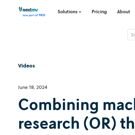
Solutions
Pricing
About
Videos
June 18, 2024
Combining machi
research (OR) t