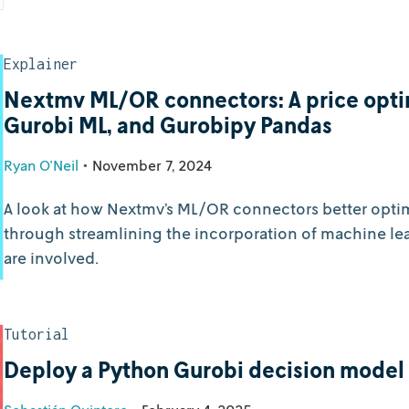
Explainer
Nextmv ML/OR connectors: A price opti
Gurobi ML, and Gurobipy Pandas
Ryan O'Neil
•
November 7, 2024
A look at how Nextmv’s ML/OR connectors better opti
through streamlining the incorporation of machine lea
are involved.
Tutorial
Deploy a Python Gurobi decision model 