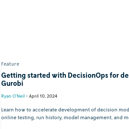
Feature
Getting started with DecisionOps for d
Gurobi
Ryan O'Neil
•
April 10, 2024
Learn how to accelerate development of decision model
online testing, run history, model management, and m