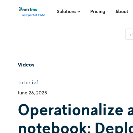
Solutions
Pricing
About
Videos
Tutorial
June 26, 2025
Operationalize 
notebook: Deploy