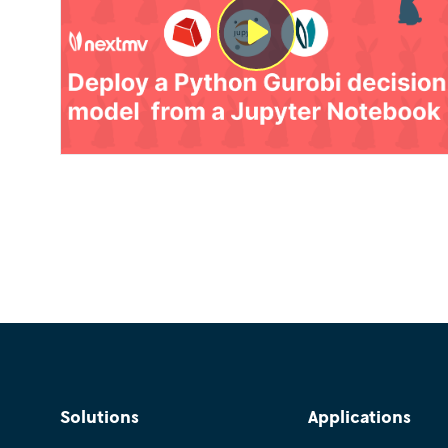
Solutions
Applications