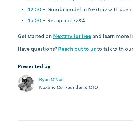
42:30
- Gurobi model in Nextmv with scenar
45:50
- Recap and Q&A
Get started on
Nextmv for free
and learn more i
Have questions?
Reach out to us
to talk with ou
Presented by
Ryan O'Neil
Nextmv Co-Founder & CTO