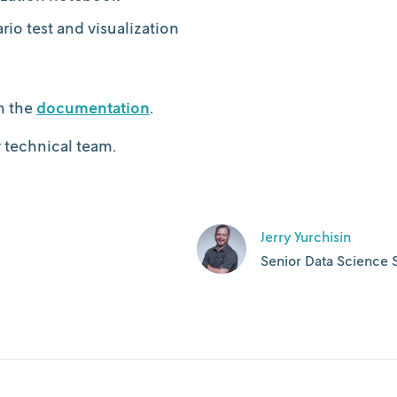
io test and visualization
n the
documentation
.
r technical team.
Jerry Yurchisin
Senior Data Science S