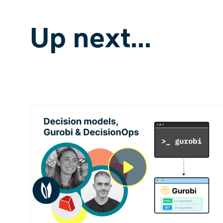
Up next...