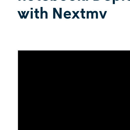
with Nextmv