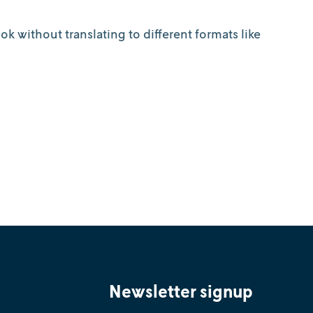
k without translating to different formats like
Newsletter signup