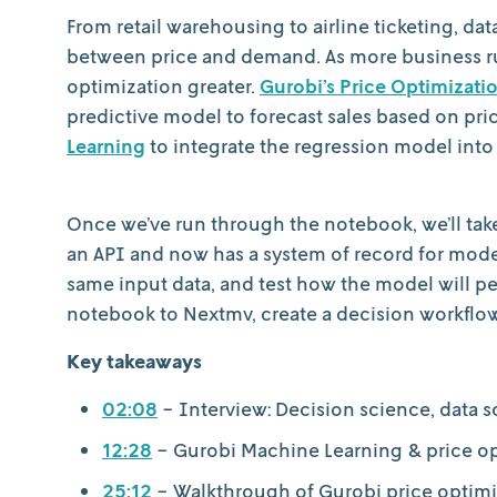
From retail warehousing to airline ticketing, da
between price and demand. As more business ru
optimization greater.
Gurobi’s Price Optimizat
predictive model to forecast sales based on pri
Learning
to integrate the regression model into
Once we’ve run through the notebook, we’ll take 
an API and now has a system of record for mode
same input data, and test how the model will pe
notebook to Nextmv, create a decision workflow 
Key takeaways
02:08
- Interview: Decision science, data 
12:28
- Gurobi Machine Learning & price o
25:12
- Walkthrough of Gurobi price optim