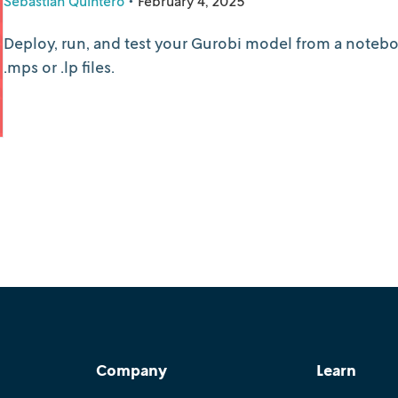
Sebastián Quintero
•
February 4, 2025
Deploy, run, and test your Gurobi model from a noteboo
.mps or .lp files.
Company
Learn