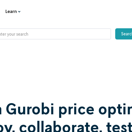
Learn
a Gurobi price opti
, collaborate, test