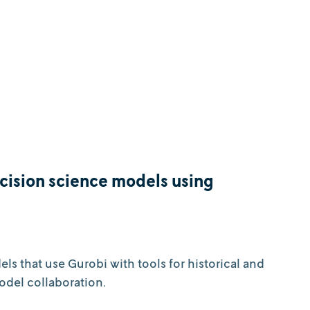
ecision science models using
s that use Gurobi with tools for historical and
odel collaboration.