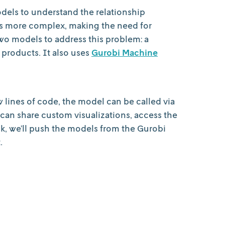
models to understand the relationship
es more complex, making the need for
o models to address this problem: a
 products. It also uses
Gurobi Machine
w lines of code, the model can be called via
can share custom visualizations, access the
lk, we’ll push the models from the Gurobi
.