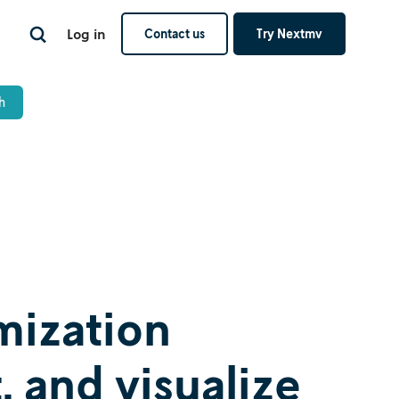
Log in
Contact us
Try Nextmv
mization
, and visualize