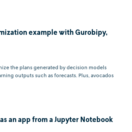
mization example with Gurobipy,
mize the plans generated by decision models
rning outputs such as forecasts. Plus, avocados
as an app from a Jupyter Notebook