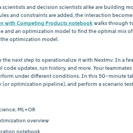
ta scientists and decision scientists alike are building 
les and constraints are added, the interaction becom
ion with Competing Products notebook
walks through tw
ce and an optimization model to find the optimal mix of
 the optimization model.
the next step to operationalize it with Nextmv. In a fe
l code updates, run history, and more. Your teammates 
rform under different conditions. In this 50-minute ta
(or optimization pipeline), and perform a scenario test
science, ML+OR
ptimization overview
ization notebook