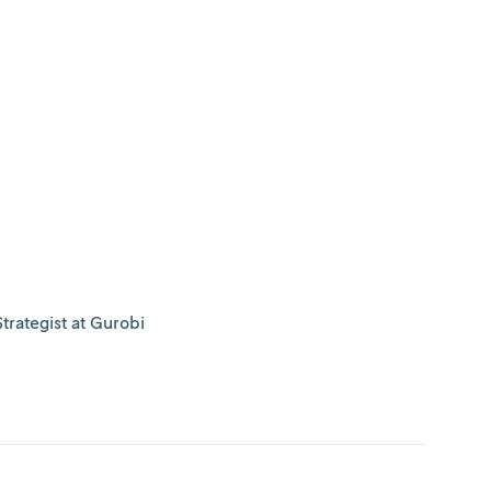
trategist at Gurobi