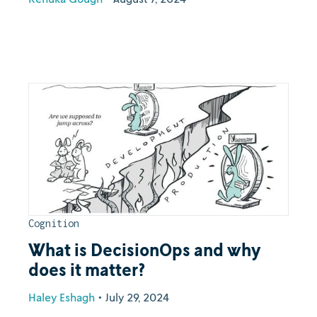
Cognition
What is DecisionOps and why
does it matter?
Haley Eshagh
•
July 29, 2024