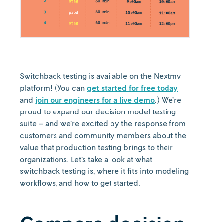
Switchback testing is available on the Nextmv
platform! (You can
get started for free today
and
join our engineers for a live demo
.) We’re
proud to expand our decision model testing
suite – and we’re excited by the response from
customers and community members about the
value that production testing brings to their
organizations. Let’s take a look at what
switchback testing is, where it fits into modeling
workflows, and how to get started.