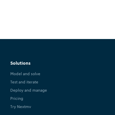
Solutions
Model and solve
Test and iterate
Deploy and manage
Pricing
Try Nextmv