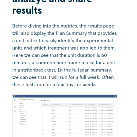
results
Before diving into the metrics, the results page
will also display the Plan Summary that provides
a unit index to easily identify the experimental
units and which treatment was applied to them.
Here we can see that the unit duration is 60
minutes, a common time frame to use for a unit
in a switchback test. In the full plan summary,
we can see that it will run for a full week. Often
these tests run for a few days or weeks.