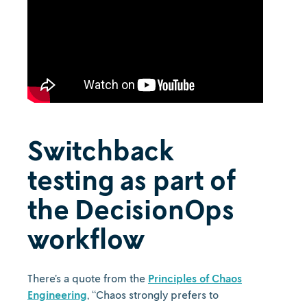
Switchback
testing as part of
the DecisionOps
workflow
There’s a quote from the
Principles of Chaos
Engineering
, “Chaos strongly prefers to