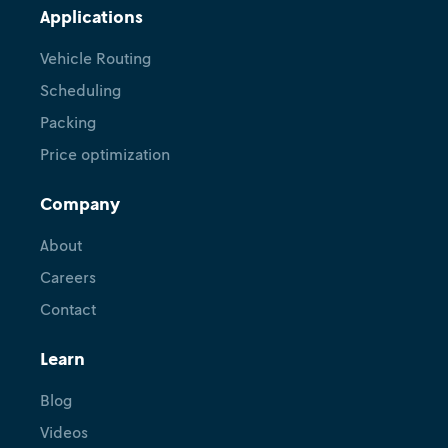
Applications
Vehicle Routing
Scheduling
Packing
Price optimization
Company
About
Careers
Contact
Learn
Blog
Videos