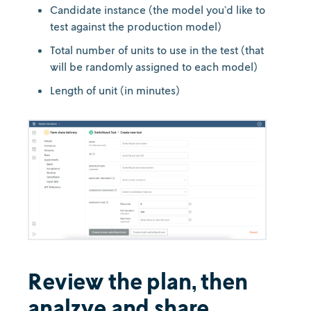
Candidate instance (the model you’d like to
test against the production model)
Total number of units to use in the test (that
will be randomly assigned to each model)
Length of unit (in minutes)
Review the plan, then
analzye and share