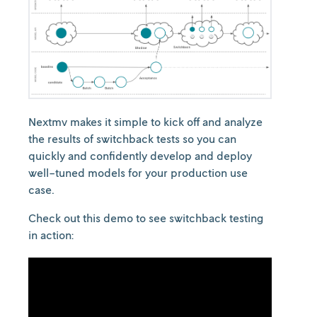
Nextmv makes it simple to kick off and analyze
the results of switchback tests so you can
quickly and confidently develop and deploy
well-tuned models for your production use
case.
Check out this demo to see switchback testing
in action: