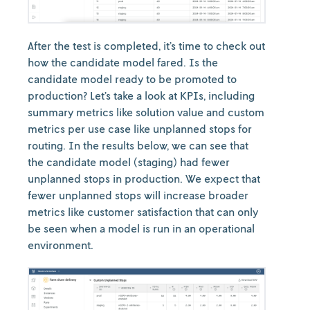
After the test is completed, it’s time to check out
how the candidate model fared. Is the
candidate model ready to be promoted to
production? Let’s take a look at KPIs, including
summary metrics like solution value and custom
metrics per use case like unplanned stops for
routing. In the results below, we can see that
the candidate model (staging) had fewer
unplanned stops in production. We expect that
fewer unplanned stops will increase broader
metrics like customer satisfaction that can only
be seen when a model is run in an operational
environment.