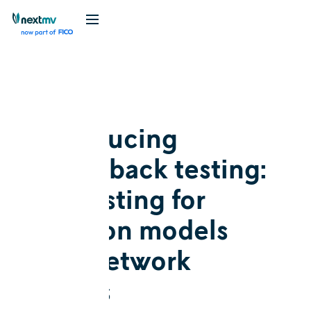
Blog
Release
Introducing
switchback testing:
A/B testing for
decision models
with network
effects