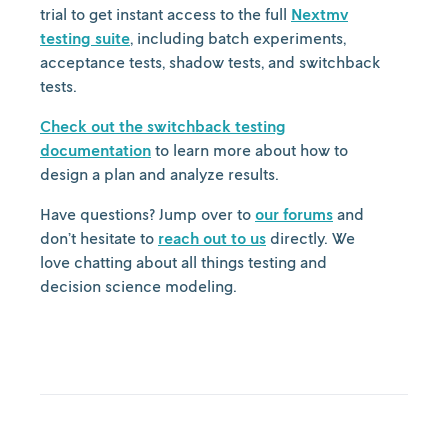
trial to get instant access to the full
Nextmv
testing suite
, including batch experiments,
acceptance tests, shadow tests, and switchback
tests.
Check out the switchback testing
documentation
to learn more about how to
design a plan and analyze results.
Have questions? Jump over to
our forums
and
don’t hesitate to
reach out to us
directly. We
love chatting about all things testing and
decision science modeling.