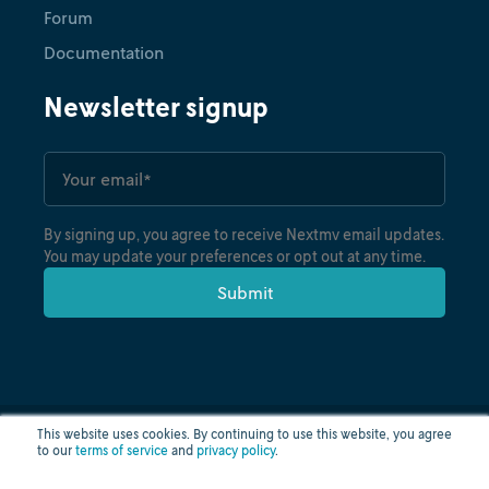
Forum
Documentation
Newsletter signup
By signing up, you agree to receive Nextmv email updates.
You may update your preferences or opt out at any time.
This website uses cookies. By continuing to use this website, you agree
to our
terms of service
and
privacy policy
.
Privacy policy
Terms of use
Cloud status