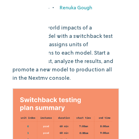
January 23, 2024
•
Renuka Gough
See the real-world impacts of a
candidate model with a switchback test
that randomly assigns units of
production runs to each model. Start a
switchback test, analyze the results, and
promote a new model to production all
in the Nextmv console.