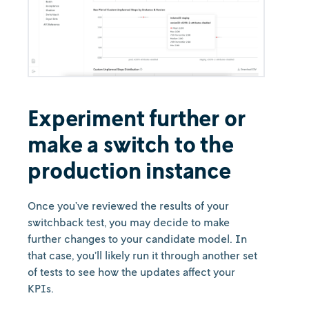
Experiment further or
make a switch to the
production instance
Once you’ve reviewed the results of your
switchback test, you may decide to make
further changes to your candidate model. In
that case, you’ll likely run it through another set
of tests to see how the updates affect your
KPIs.