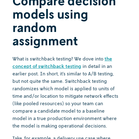
Compare decision
models using
random
assignment
What is switchback testing? We dove into
the
concept of switchback testing
in detail in an
earlier post. In short, it’s similar to A/B testing,
but not quite the same. Switchback testing
randomizes which model is applied to units of
time and/or location to mitigate network effects
(like pooled resources) so your team can
compare a candidate model to a baseline
model in a true production environment where
the model is making operational decisions.
Take, for example, a delivery use case where