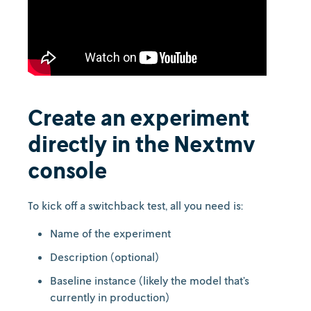
Create an experiment
directly in the Nextmv
console
To kick off a switchback test, all you need is:
Name of the experiment
Description (optional)
Baseline instance (likely the model that’s
currently in production)