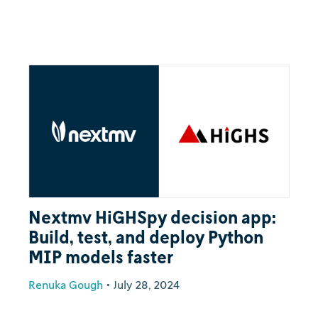
Nextmv HiGHSpy decision app:
Build, test, and deploy Python
MIP models faster
Renuka Gough
•
July 28, 2024