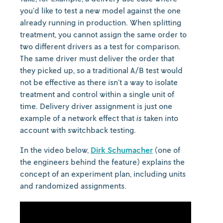
you’d like to test a new model against the one
already running in production. When splitting
treatment, you cannot assign the same order to
two different drivers as a test for comparison.
The same driver must deliver the order that
they picked up, so a traditional A/B test would
not be effective as there isn’t a way to isolate
treatment and control within a single unit of
time. Delivery driver assignment is just one
example of a network effect that
is
taken into
account with switchback testing.
In the video below,
Dirk Schumacher
(one of
the engineers behind the feature) explains the
concept of an experiment plan, including units
and randomized assignments.