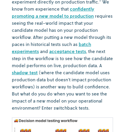
experiment directly on production traffic.” We
know from experience that
confidently
promoting a new model to production
requires
seeing the real-world impact that your
candidate model has on your production
workflow. After putting a new model through its
paces in historical tests such as
batch
experiments
and
acceptance tests
, the next
step in the workflow is to see how the candidate
model performs on live, production data. A
shadow test
(where the candidate model uses
production data but doesn’t impact production
workflows) is another way to build confidence.
But what do you do when you want to see the
impact of a new model on your operational
environment? Enter switchback tests.