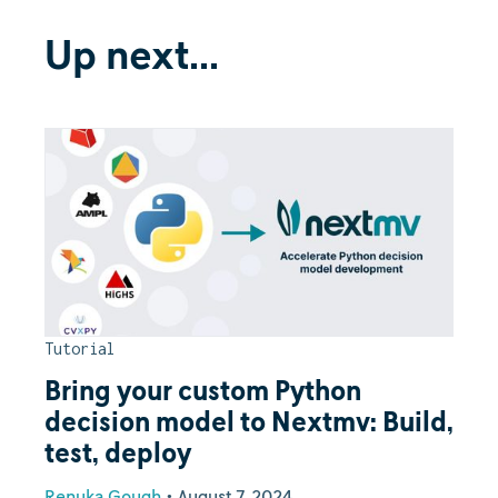
Up next...
Tutorial
Bring your custom Python
decision model to Nextmv: Build,
test, deploy
Renuka Gough
•
August 7, 2024