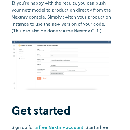
If you’re happy with the results, you can push
your new model to production directly from the
Nextmv console. Simply switch your production
instance to use the new version of your code.
(This can also be done via the Nextmv CLI.)
Get started
Sign up for
a free Nextmv account
. Start a free