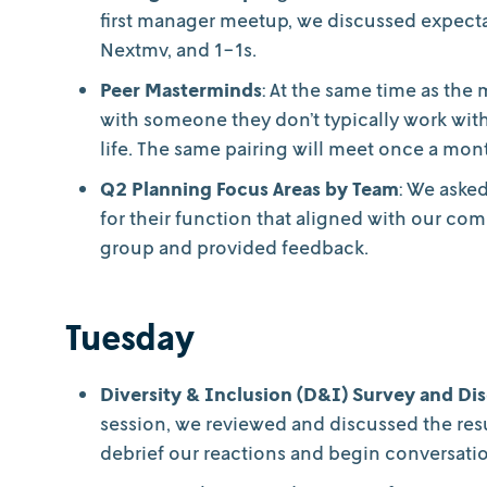
first manager meetup, we discussed expecta
Nextmv, and 1-1s.
Peer Masterminds
: At the same time as the
with someone they don’t typically work wit
life. The same pairing will meet once a mont
Q2 Planning Focus Areas by Team
: We aske
for their function that aligned with our com
group and provided feedback.
Tuesday
Diversity & Inclusion (D&I) Survey and Di
session, we reviewed and discussed the resu
debrief our reactions and begin conversati