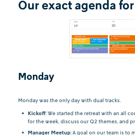
Our exact agenda for
Monday
Monday was the only day with dual tracks.
Kickoff
: We started the retreat with an al
for the week, discuss our Q2 themes, and pr
Manager Meetup
: A goal on our team is t