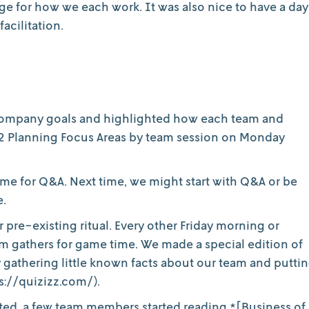
e for how we each work. It was also nice to have a day
acilitation.
 Company goals and highlighted how each team and
Q2 Planning Focus Areas by team session on Monday
time for Q&A. Next time, we might start with Q&A or be
e.
er pre-existing ritual. Every other Friday morning or
 gathers for game time. We made a special edition of
 gathering little known facts about our team and putti
s://quizizz.com/).
tarted, a few team members started reading *[Business of