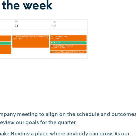
 the week
l company meeting to align on the schedule and outcome
eview our goals for the quarter.
o make Nextmv a place where anybody can grow. As our