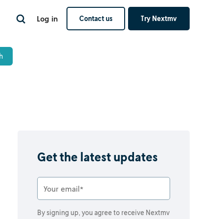
Log in
Contact us
Try Nextmv
Get the latest updates
By signing up, you agree to receive Nextmv