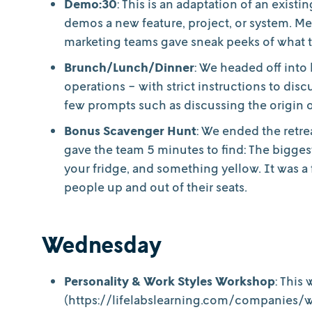
Demo:30
: This is an adaptation of an exist
demos a new feature, project, or system. M
marketing teams gave sneak peeks of what 
Brunch/Lunch/Dinner
: We headed off into
operations - with strict instructions to di
few prompts such as discussing the origin of 
Bonus Scavenger Hunt
: We ended the retre
gave the team 5 minutes to find: The bigges
your fridge, and something yellow. It was a f
people up and out of their seats.
Wednesday
Personality & Work Styles Workshop
: This
(https://lifelabslearning.com/companies/w