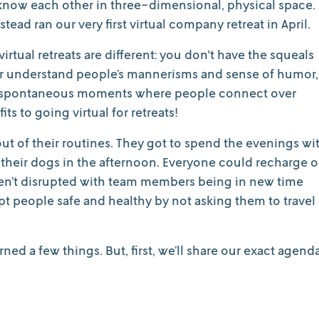
 know each other in three-dimensional, physical space.
tead ran our very first virtual company retreat in April.
virtual retreats are different: you don't have the squeals
her understand people’s mannerisms and sense of humor,
een spontaneous moments where people connect over
its to going virtual for retreats!
ut of their routines. They got to spend the evenings wi
lk their dogs in the afternoon. Everyone could recharge 
ren’t disrupted with team members being in new time
pt people safe and healthy by not asking them to travel
rned a few things. But, first, we’ll share our exact agend