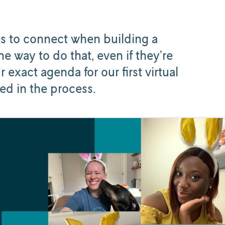
ies to connect when building a
e way to do that, even if they’re
r exact agenda for our first virtual
ed in the process.