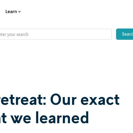
Learn
 retreat: Our exact
t we learned