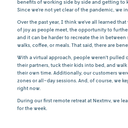
benefits of working side by side and getting to
Since we’re not yet clear of the pandemic, we ins
Over the past year, I think we’ve all learned that 
of joy as people meet, the opportunity to furt
and it can be harder to recreate the in betw
walks, coffee, or meals. That said, there are benef
With a virtual approach, people weren't pulled o
their partners, tuck their kids into bed, and wa
their own time. Additionally, our customers we
zones or all-day sessions. And, of course, we ke
right now.
During our first remote retreat at Nextmv, we lea
for the week.