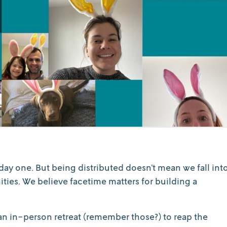
day one. But being distributed doesn’t mean we fall int
nities. We believe facetime matters for building a
n in-person retreat (remember those?) to reap the