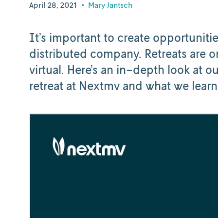
April 28, 2021
•
Mary Jantsch
It’s important to create opportunit
distributed company. Retreats are on
virtual. Here’s an in-depth look at ou
retreat at Nextmv and what we learn