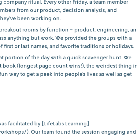
ing company ritual. Every other Friday, a team member
embers from our product, decision analysis, and
they’ve been working on.
 breakout rooms by function - product, engineering, a
scuss anything but work. We provided the groups with a
first or last names, and favorite traditions or holidays.
at portion of the day with a quick scavenger hunt. We
t book (longest page count wins!), the weirdest thing i
un way to get a peek into people’s lives as well as get
 was facilitated by [LifeLabs Learning]
orkshops/). Our team found the session engaging and 