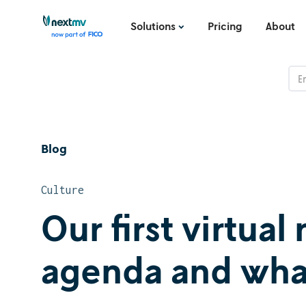
Solutions
Pricing
About
Blog
Culture
Our first virtual
agenda and wha