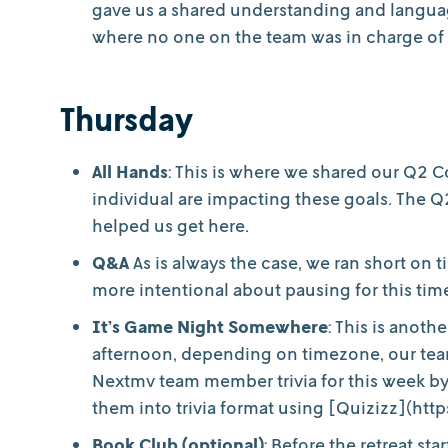
gave us a shared understanding and languag
where no one on the team was in charge of f
Thursday
All Hands
: This is where we shared our Q2
individual are impacting these goals. The 
helped us get here.
Q&A
As is always the case, we ran short on 
more intentional about pausing for this tim
It’s Game Night Somewhere
: This is anoth
afternoon, depending on timezone, our team
Nextmv team member trivia for this week by
them into trivia format using [Quizizz](http
Book Club (optional)
: Before the retreat s