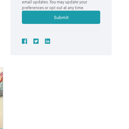
email updates. You may update your
preferences or opt out at any time.