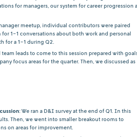
tions for managers, our system for career progression a
 manager meetup, individual contributors were paired
h for 1-1 conversations about both work and personal
h for a 1-1 during Q2.
d team leads to come to this session prepared with goal
pany focus areas for the quarter. Then, we discussed as 
scussion
: We ran a D&I survey at the end of Q1. In this
lts. Then, we went into smaller breakout rooms to
ons on areas for improvement.