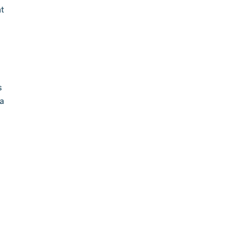
t
s
a