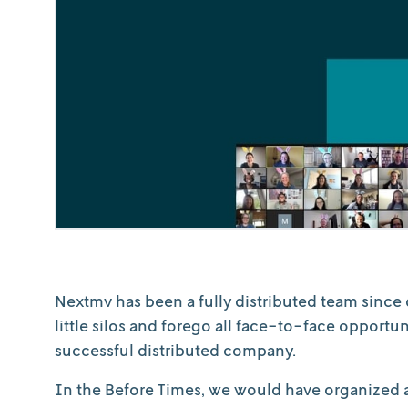
Nextmv has been a fully distributed team since 
little silos and forego all face-to-face opportu
successful distributed company.
In the Before Times, we would have organized a