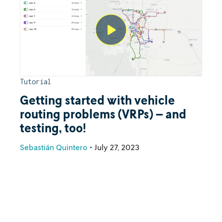
Tutorial
Getting started with vehicle
routing problems (VRPs) – and
testing, too!
Sebastián Quintero
•
July 27, 2023