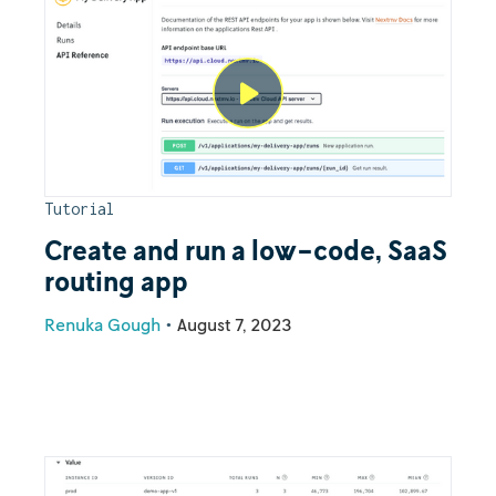
Tutorial
Create and run a low-code, SaaS
routing app
Renuka Gough
•
August 7, 2023