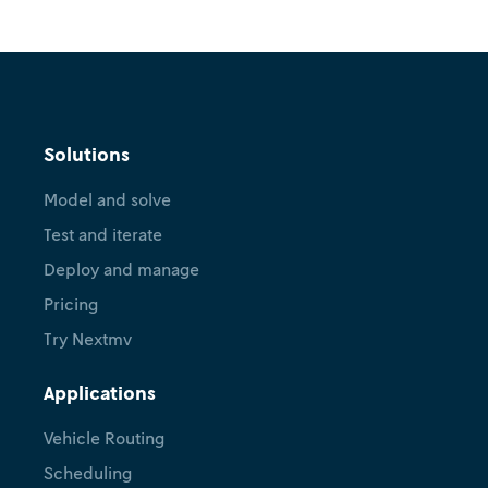
Solutions
Model and solve
Test and iterate
Deploy and manage
Pricing
Try Nextmv
Applications
Vehicle Routing
Scheduling