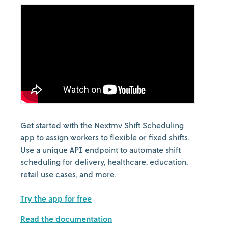
Get started with the Nextmv Shift Scheduling
app to assign workers to flexible or fixed shifts.
Use a unique API endpoint to automate shift
scheduling for delivery, healthcare, education,
retail use cases, and more.
Try the app for free
Read the documentation