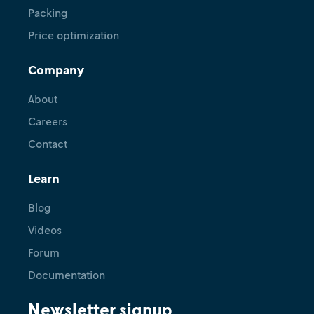
Packing
Price optimization
Company
About
Careers
Contact
Learn
Blog
Videos
Forum
Documentation
Newsletter signup