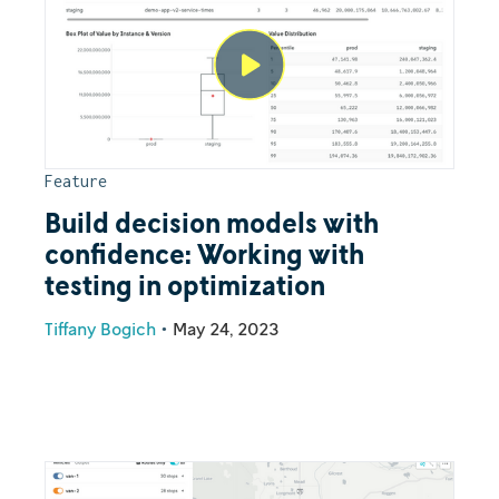
Feature
Build decision models with
confidence: Working with
testing in optimization
Tiffany Bogich
•
May 24, 2023