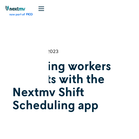
Videos
September 28, 2023
Assigning workers
to shifts with the
Nextmv Shift
Scheduling app