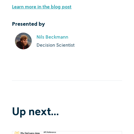
Learn more in the blog post
Presented by
Nils Beckmann
Decision Scientist
Up next...