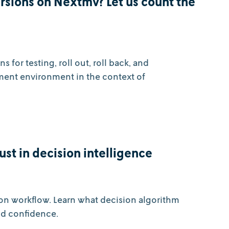
sions on Nextmv? Let us count the
for testing, roll out, roll back, and
ment environment in the context of
ust in decision intelligence
on workflow. Learn what decision algorithm
ld confidence.