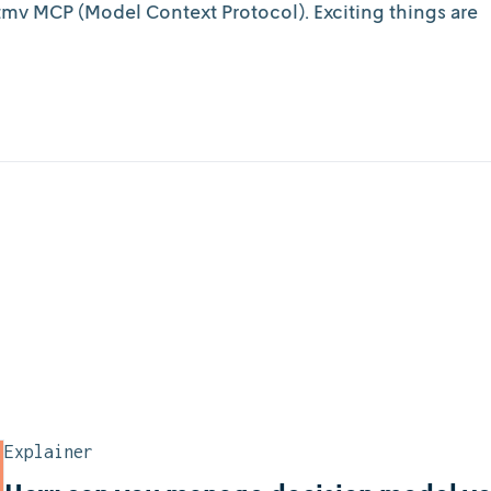
mv MCP (Model Context Protocol). Exciting things are
Explainer