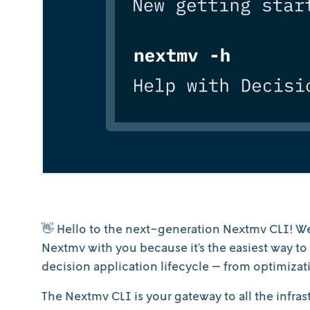
👋 Hello to the next-generation Nextmv CLI! We
Nextmv with you because it’s the easiest way t
decision application lifecycle — from optimizati
The Nextmv CLI is your gateway to all the infra