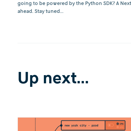
going to be powered by the Python SDK? A Next
ahead. Stay tuned...
Up next...