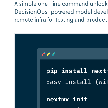
A simple one-line command unlocks
DecisionOps-powered model develo
remote infra for testing and product