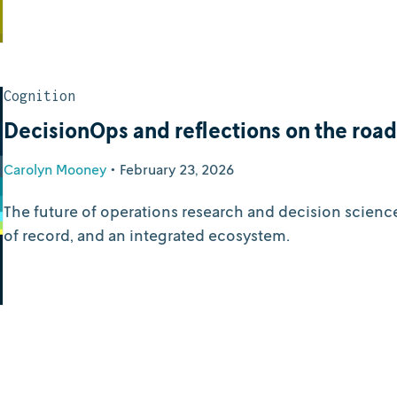
Cognition
DecisionOps and reflections on the roa
Carolyn Mooney
•
February 23, 2026
The future of operations research and decision scienc
of record, and an integrated ecosystem.