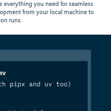
 everything you need for seamless
pment from your local machine to
ion runs.