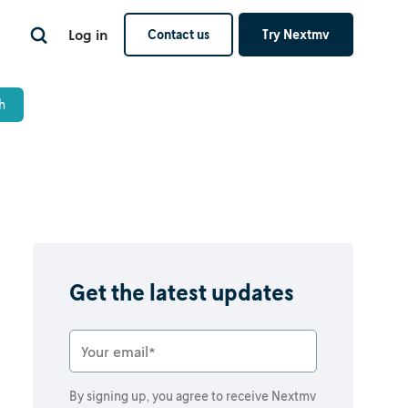
Log in
Contact us
Try Nextmv
Get the latest updates
By signing up, you agree to receive Nextmv