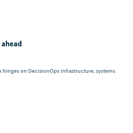
d ahead
e hinges on DecisionOps infrastructure, systems