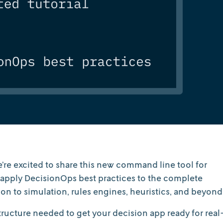
’re excited to share this new command line tool for
o apply DecisionOps best practices to the complete
on to simulation, rules engines, heuristics, and beyond
structure needed to get your decision app ready for real