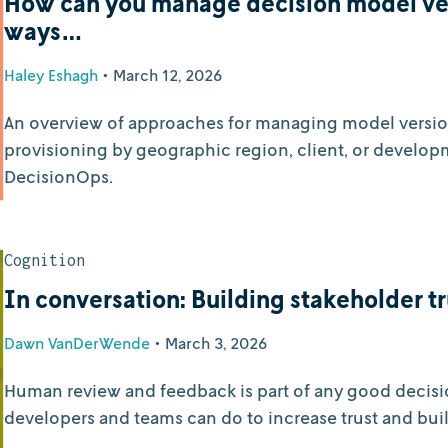
How can you manage decision model ver
ways…
Haley Eshagh
•
March 12, 2026
An overview of approaches for managing model versions 
provisioning by geographic region, client, or develop
DecisionOps.
Cognition
In conversation: Building stakeholder tr
Dawn VanDerWende
•
March 3, 2026
Human review and feedback is part of any good decisi
developers and teams can do to increase trust and bui