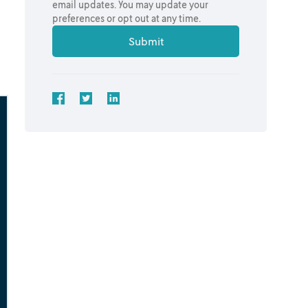
email updates. You may update your
preferences or opt out at any time.