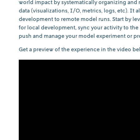
world impact by systematically organizing and
data (visualizations, I/O, metrics, logs, etc). I
development to remote model runs. Start by l
for local development, sync your activity to the
push and manage your model experiment or pro
Get a preview of the experience in the video be