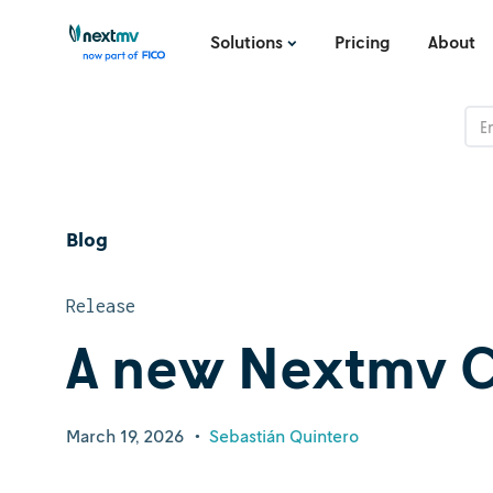
Solutions
Pricing
About
Blog
Release
A new Nextmv C
March 19, 2026
•
Sebastián Quintero