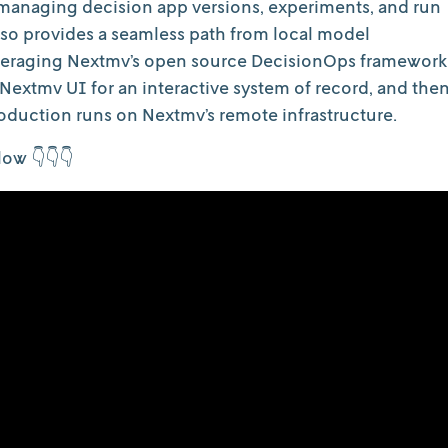
 managing decision app versions, experiments, and run
t also provides a seamless path from local model
everaging Nextmv’s open source DecisionOps framework
 Nextmv UI for an interactive system of record, and the
duction runs on Nextmv’s remote infrastructure.
low 👇👇👇