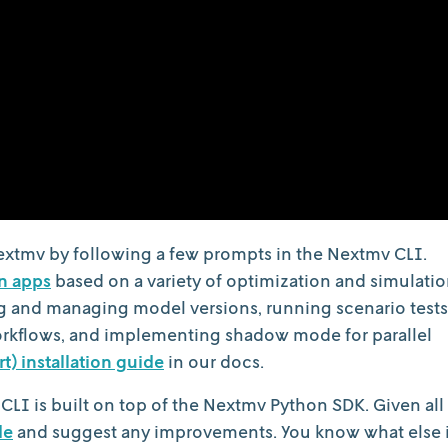
extmv by following a few prompts in the Nextmv CLI.
n apps
based on a variety of optimization and simulati
ng and managing model versions, running scenario tests
orkflows, and implementing shadow mode for parallel
rt) installation guide
in our docs.
 CLI is built on top of the Nextmv Python SDK. Given all
de
and suggest any improvements. You know what else 