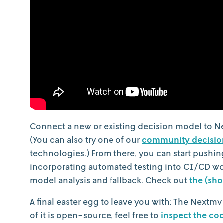
Connect a new or existing decision model to N
(You can also try one of our
community decisio
technologies.) From there, you can start pushi
incorporating automated testing into CI/CD w
model analysis and fallback. Check out
the (sho
A final easter egg to leave you with: The Nextmv
of it is open-source, feel free to
inspect the co