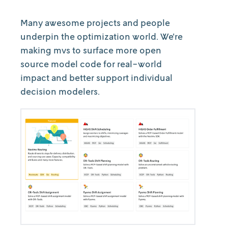
Many awesome projects and people
underpin the optimization world. We're
making mvs to surface more open
source model code for real-world
impact and better support individual
decision modelers.