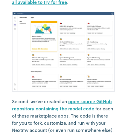
all available to try for free
.
Second, we've created an
open source GitHub
repository containing the model code
for each
of these marketplace apps. The code is there
for you to fork, customize, and run with your
Nextmv account (or even run somewhere else).