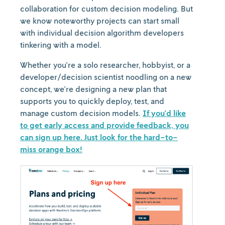
collaboration for custom decision modeling. But
we know noteworthy projects can start small
with individual decision algorithm developers
tinkering with a model.
Whether you're a solo researcher, hobbyist, or a
developer/decision scientist noodling on a new
concept, we're designing a new plan that
supports you to quickly deploy, test, and
manage custom decision models.
If you'd like
to get early access and provide feedback, you
can sign up here. Just look for the hard-to-
miss orange box!