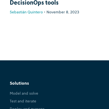
DecisionOps tools
Sebastián Quintero
•
November 8, 2023
Solutions
Model and solve
Test and iterate
Deploy and manage