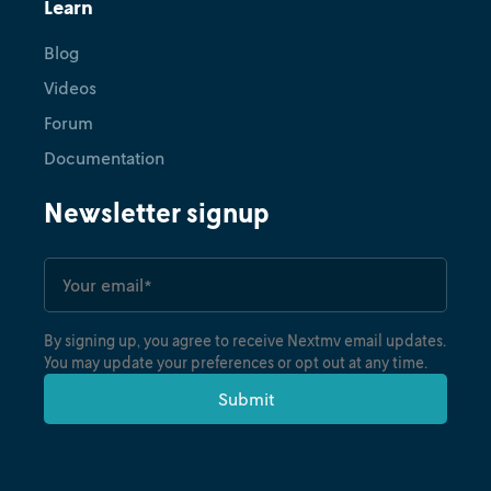
Learn
Blog
Videos
Forum
Documentation
Newsletter signup
By signing up, you agree to receive Nextmv email updates.
You may update your preferences or opt out at any time.