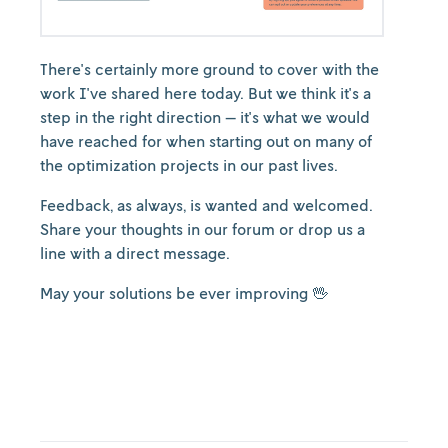
There's certainly more ground to cover with the
work I've shared here today. But we think it's a
step in the right direction — it's what we would
have reached for when starting out on many of
the optimization projects in our past lives.
Feedback, as always, is wanted and welcomed.
Share your thoughts in our forum or drop us a
line with a direct message.
May your solutions be ever improving 🖖