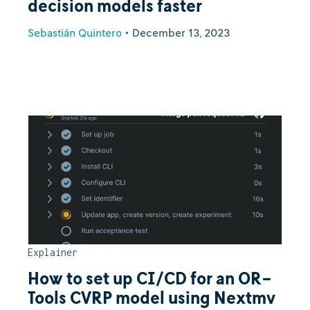
decision models faster
Sebastián Quintero
•
December 13, 2023
Explainer
How to set up CI/CD for an OR-
Tools CVRP model using Nextmv