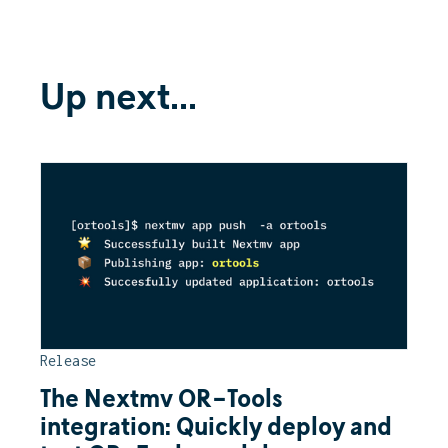
Up next...
Release
The Nextmv OR-Tools
integration: Quickly deploy and