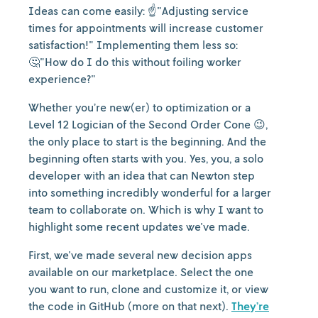
Ideas can come easily: ☝️"Adjusting service
times for appointments will increase customer
satisfaction!" Implementing them less so:
🤔"How do I do this without foiling worker
experience?"
Whether you’re new(er) to optimization or a
Level 12 Logician of the Second Order Cone 😉,
the only place to start is the beginning. And the
beginning often starts with you. Yes, you, a solo
developer with an idea that can Newton step
into something incredibly wonderful for a larger
team to collaborate on. Which is why I want to
highlight some recent updates we've made.
First, we've made several new decision apps
available on our marketplace. Select the one
you want to run, clone and customize it, or view
the code in GitHub (more on that next).
They’re