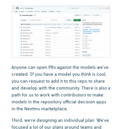
Anyone can open PRs against the models we've
created. If you have a model you think is cool,
you can request to add it to this repo to share
and develop with the community. There is also a
path for us to work with contributors to make
models in the repository official decision apps
in the Nextmv marketplace.
Third, we're designing an individual plan. We've
focused a lot of our plans around teams and