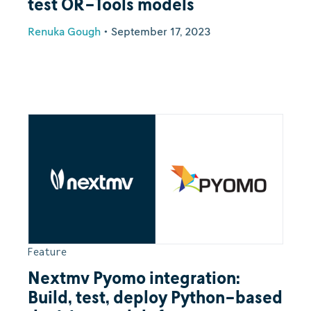
test OR-Tools models
Renuka Gough
•
September 17, 2023
Feature
Nextmv Pyomo integration:
Build, test, deploy Python-based