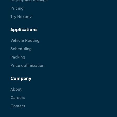
Pricing
Try Nextmv
Applications
Vehicle Routing
Scheduling
Packing
Price optimization
Company
About
Careers
Contact