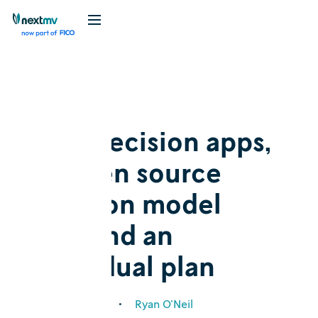
Blog
Announcement
New decision apps,
an open source
decision model
hub, and an
individual plan
February 1, 2024
•
Ryan O'Neil