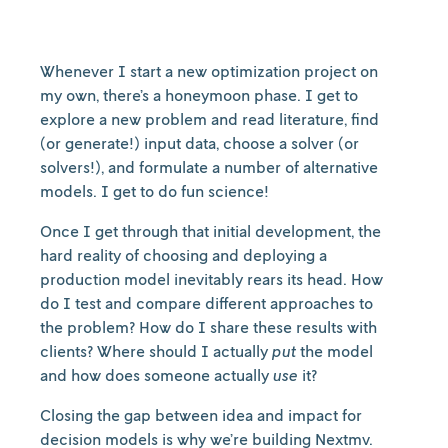
Whenever I start a new optimization project on
my own, there’s a honeymoon phase. I get to
explore a new problem and read literature, find
(or generate!) input data, choose a solver (or
solvers!), and formulate a number of alternative
models. I get to do fun science!
Once I get through that initial development, the
hard reality of choosing and deploying a
production model inevitably rears its head. How
do I test and compare different approaches to
the problem? How do I share these results with
clients? Where should I actually
put
the model
and how does someone actually
use
it?
Closing the gap between idea and impact for
decision models is why we’re building Nextmv.