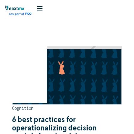
Blog
Cognition
6 best practices for
operationalizing decision