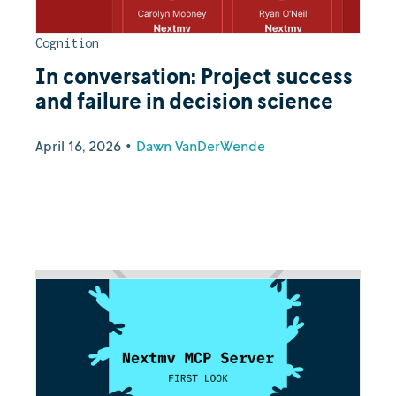
Cognition
In conversation: Project success
and failure in decision science
April 16, 2026
•
Dawn VanDerWende