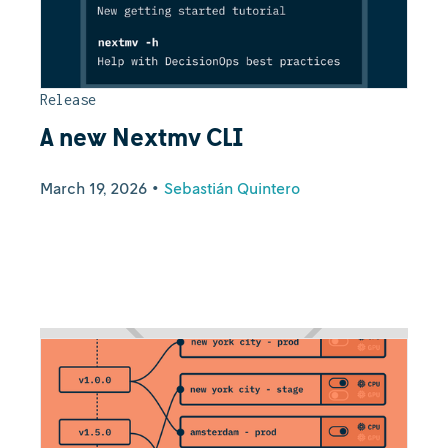
Release
A new Nextmv CLI
March 19, 2026
•
Sebastián Quintero