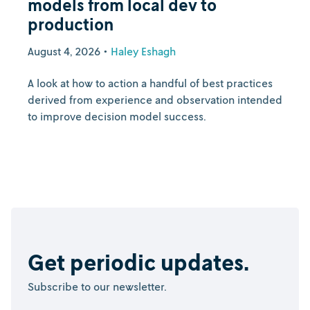
models from local dev to
production
August 4, 2026
•
Haley Eshagh
A look at how to action a handful of best practices
derived from experience and observation intended
to improve decision model success.
Get periodic updates.
Subscribe to our newsletter.