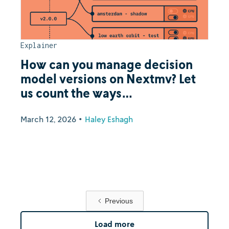
Explainer
How can you manage decision
model versions on Nextmv? Let
us count the ways…
March 12, 2026
•
Haley Eshagh
Previous
Load more