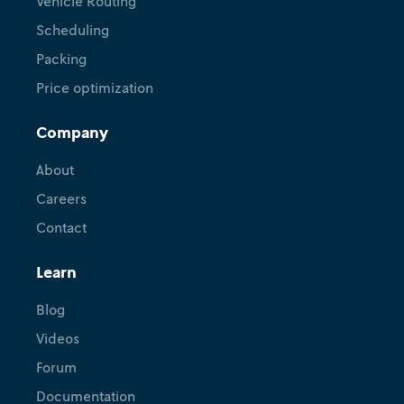
Vehicle Routing
Scheduling
Packing
Price optimization
Company
About
Careers
Contact
Learn
Blog
Videos
Forum
Documentation