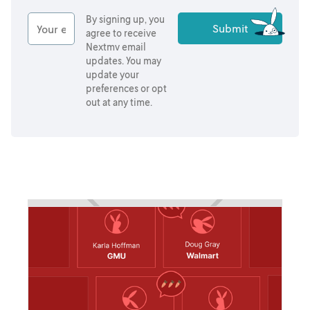
By signing up, you
agree to receive
Nextmv email
updates. You may
update your
preferences or opt
out at any time.