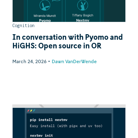
Cognition
In conversation with Pyomo and
HiGHS: Open source in OR
March 24, 2026
•
Dawn VanDerWende