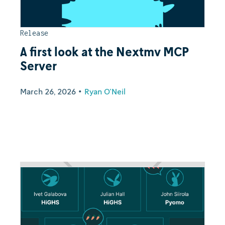
Release
A first look at the Nextmv MCP
Server
March 26, 2026
•
Ryan O'Neil