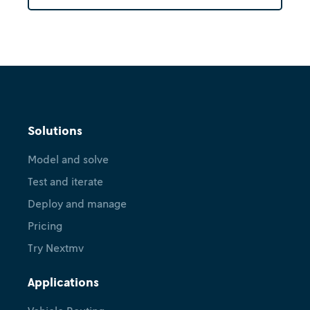
Solutions
Model and solve
Test and iterate
Deploy and manage
Pricing
Try Nextmv
Applications