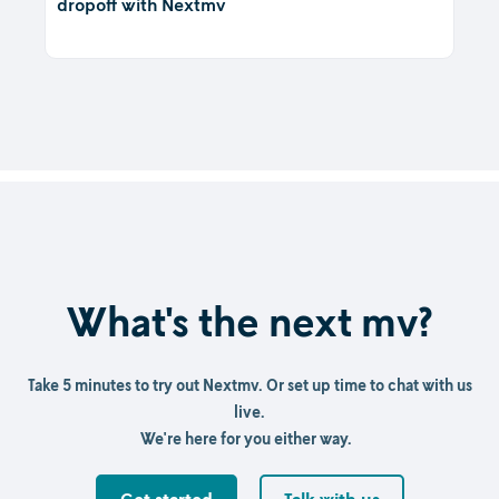
dropoff with Nextmv
What's the next mv?
Take 5 minutes to try out Nextmv. Or set up time to chat with us
live.
We're here for you either way.