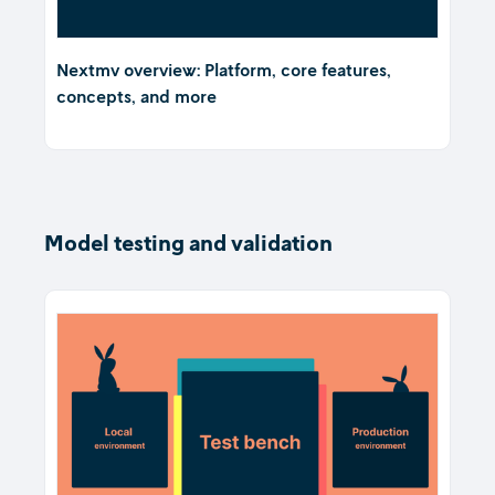
Nextmv overview: Platform, core features,
concepts, and more
Model testing and validation