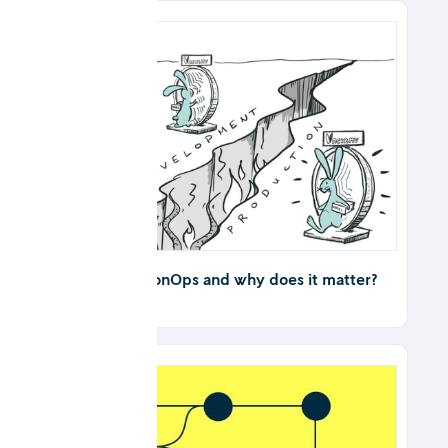
What is DecisionOps and why does it matter?