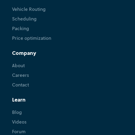
Vehicle Routing
Scheduling
Packing
Price optimization
Company
About
Careers
Contact
Learn
Blog
Videos
Forum