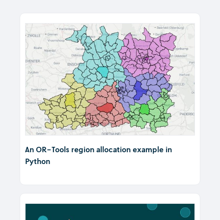
An OR-Tools region allocation example in
Python