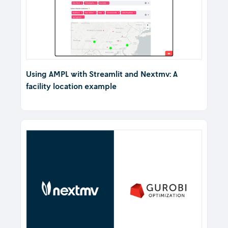
Using AMPL with Streamlit and Nextmv: A
facility location example