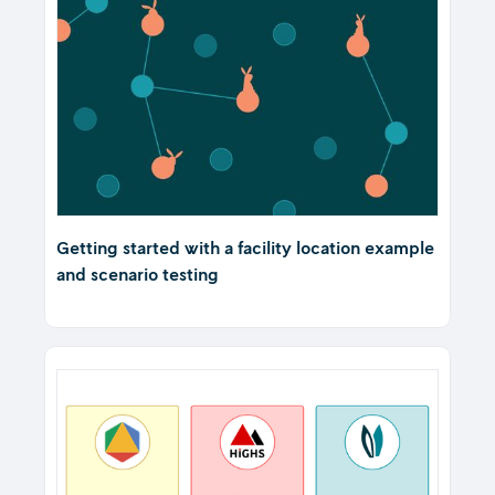
Getting started with a facility location example
and scenario testing