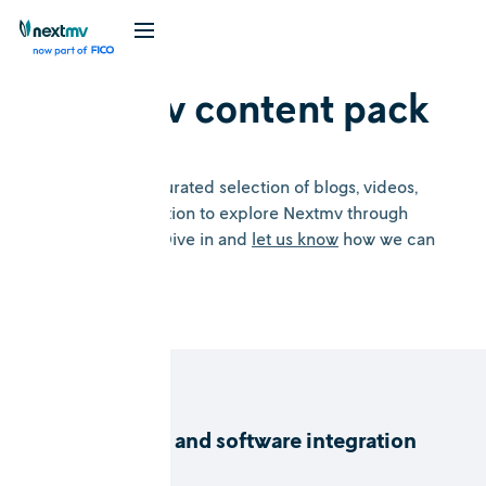
Nextmv content pack
Welcome to a curated selection of blogs, videos,
and documentation to explore Nextmv through
several lenses. Dive in and
let us know
how we can
help.
DecisionOps and software integration