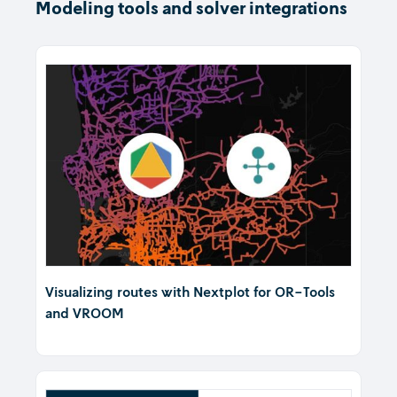
Modeling tools and solver integrations
Visualizing routes with Nextplot for OR-Tools
and VROOM