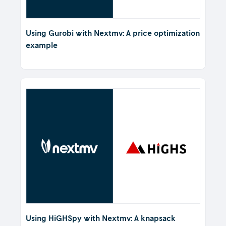
Using Gurobi with Nextmv: A price optimization
example
Using HiGHSpy with Nextmv: A knapsack