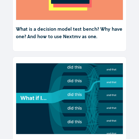
What is a decision model test bench? Why have
one? And how to use Nextmv as one.