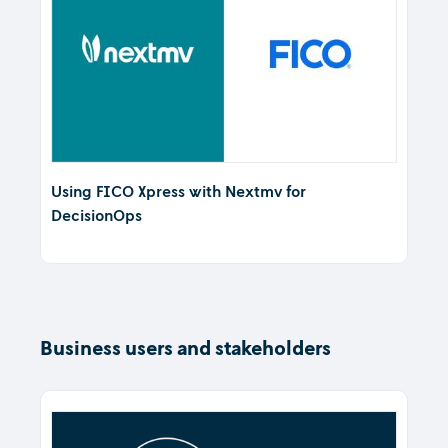
Using FICO Xpress with Nextmv for
DecisionOps
Business users and stakeholders