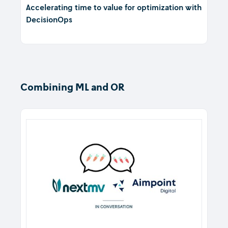
Accelerating time to value for optimization with
DecisionOps
Combining ML and OR