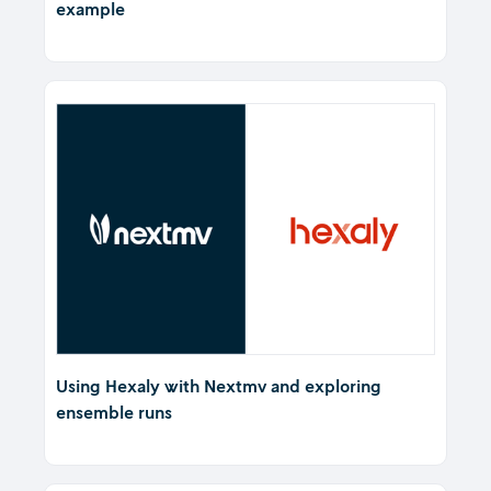
example
Using Hexaly with Nextmv and exploring
ensemble runs