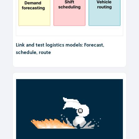
Link and test logistics models: Forecast,
schedule, route