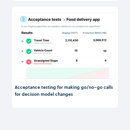
Acceptance testing for making go/no-go calls
for decision model changes