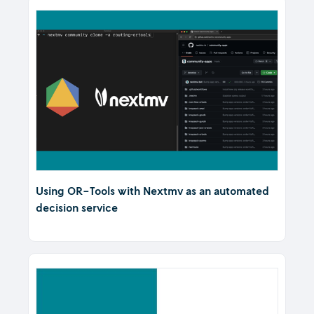
Using OR-Tools with Nextmv as an automated
decision service