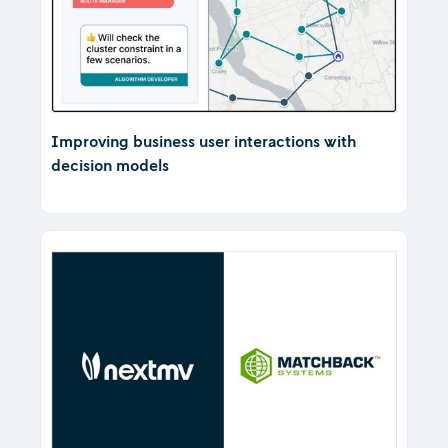
Improving business user interactions with
decision models