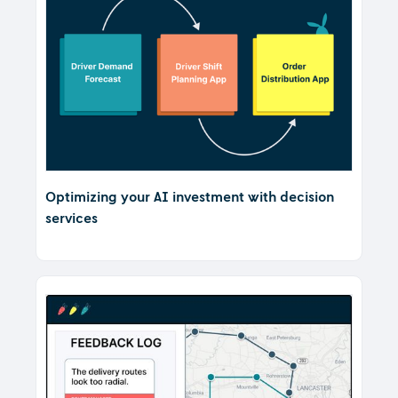
Optimizing your AI investment with decision
services