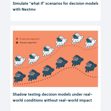
Simulate "what if" scenarios for decision models
with Nextmv
Shadow testing decision models under real-
world conditions without real-world impact