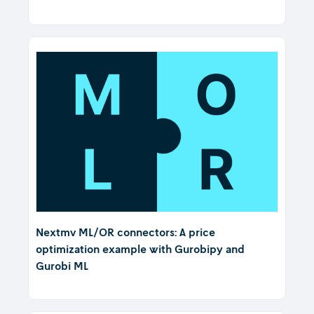
Nextmv ML/OR connectors: A price
optimization example with Gurobipy and
Gurobi ML