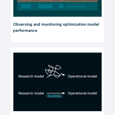
Observing and monitoring optimization model
performance