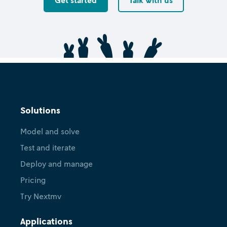
Get started
Talk with us
Solutions
Model and solve
Test and iterate
Deploy and manage
Pricing
Try Nextmv
Applications