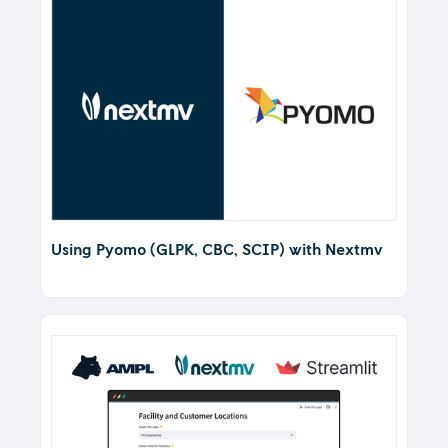
Using Pyomo (GLPK, CBC, SCIP) with Nextmv