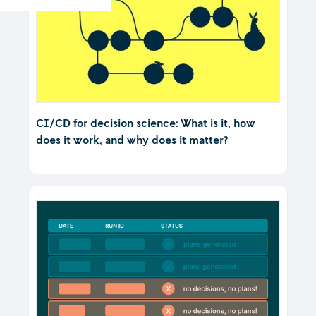
CI/CD for decision science: What is it, how
does it work, and why does it matter?