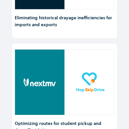
Eliminating historical drayage inefficiencies for
imports and exports
Optimizing routes for student pickup and