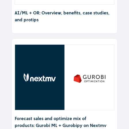
AI/ML + OR: Overview, benefits, case studies,
and protips
Forecast sales and optimize mix of
products: Gurobi ML + Gurobipy on Nextmv