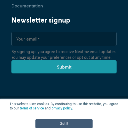
Documentation
Newsletter signup
By signing up, you agree to receive Nextmv email updates.
You may update your preferences or opt out at any time.
This website uses cookies. By continuing to use this website, you agree
to our
terms of service
and
privacy policy
.
Privacy policy
Terms of use
Cloud status
© nextmv.io inc. 2026
Got it