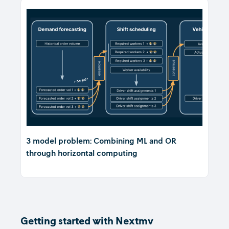
3 model problem: Combining ML and OR
through horizontal computing
Getting started with Nextmv